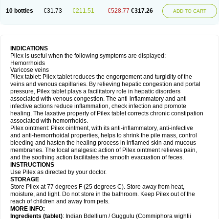
10 bottles
€31.73
€211.51
€528.77
€317.26
ADD TO CART
INDICATIONS
Pilex is useful when the following symptoms are displayed:
Hemorrhoids
Varicose veins
Pilex tablet: Pilex tablet reduces the engorgement and turgidity of the
veins and venous capillaries. By relieving hepatic congestion and portal
pressure, Pilex tablet plays a facilitatory role in hepatic disorders
associated with venous congestion. The anti-inflammatory and anti-
infective actions reduce inflammation, check infection and promote
healing. The laxative property of Pilex tablet corrects chronic constipation
associated with hemorrhoids.
Pilex ointment: Pilex ointment, with its anti-inflammatory, anti-infective
and anti-hemorrhoidal properties, helps to shrink the pile mass, control
bleeding and hasten the healing process in inflamed skin and mucous
membranes. The local analgesic action of Pilex ointment relieves pain,
and the soothing action facilitates the smooth evacuation of feces.
INSTRUCTIONS
Use Pilex as directed by your doctor.
STORAGE
Store Pilex at 77 degrees F (25 degrees C). Store away from heat,
moisture, and light. Do not store in the bathroom. Keep Pilex out of the
reach of children and away from pets.
MORE INFO:
Ingredients (t
ablet)
: Indian Bdellium / Guggulu (Commiphora wightii