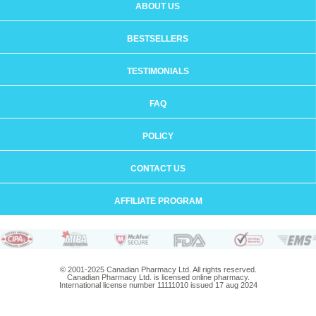
ABOUT US
BESTSELLERS
TESTIMONIALS
FAQ
POLICY
CONTACT US
AFFILIATE PROGRAM
© 2001-2025 Canadian Pharmacy Ltd. All rights reserved.
Canadian Pharmacy Ltd. is licensed online pharmacy.
International license number 11111010 issued 17 aug 2024