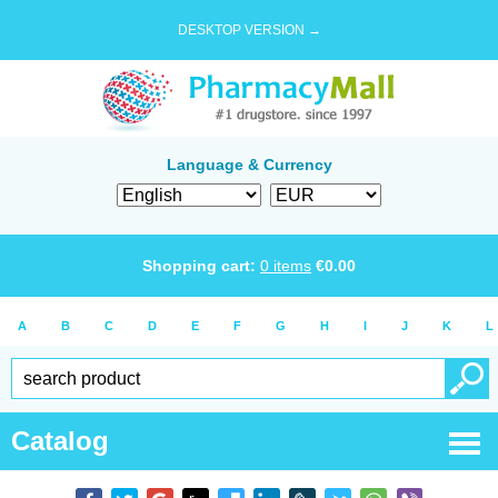
DESKTOP VERSION →
Language & Currency
Shopping cart:
0
items
€
0.00
A
B
C
D
E
F
G
H
I
J
K
L
Catalog