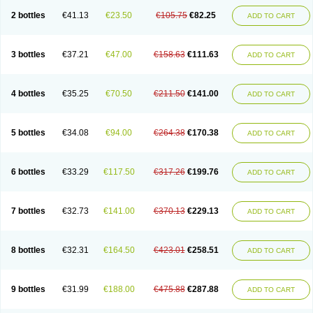
2 bottles
€41.13
€23.50
€105.75
€82.25
ADD TO CART
3 bottles
€37.21
€47.00
€158.63
€111.63
ADD TO CART
4 bottles
€35.25
€70.50
€211.50
€141.00
ADD TO CART
5 bottles
€34.08
€94.00
€264.38
€170.38
ADD TO CART
6 bottles
€33.29
€117.50
€317.26
€199.76
ADD TO CART
7 bottles
€32.73
€141.00
€370.13
€229.13
ADD TO CART
8 bottles
€32.31
€164.50
€423.01
€258.51
ADD TO CART
9 bottles
€31.99
€188.00
€475.88
€287.88
ADD TO CART