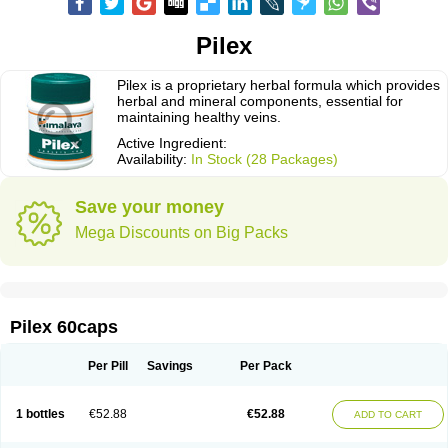
Pilex
Pilex is a proprietary herbal formula which provides
herbal and mineral components, essential for
maintaining healthy veins.
Active Ingredient:
Availability:
In Stock (28 Packages)
Save your money
Mega Discounts on Big Packs
Pilex 60caps
Per Pill
Savings
Per Pack
1 bottles
€52.88
€52.88
ADD TO CART