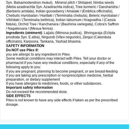
Syn. Balsamodendron mukul), Mineral pitch / Shilajeet, Nimba seeds
(Melia azadirachta Syn. Azadirachta indica), Tree turmeric / Daruharidra /
(Berberis aristata), Indian gooseberry / Amalaki / (Emblica officinalis),
Chebulic myrobalan / Haritaki / (Terminalia chebula), Beleric myrobalan /
Vibhitaki / (Terminalia bellirica), Indian laburnum / Aragvadha / (Cassia
fistula), Orchid Tree / Kanchanara / (Bauhinia variegata), Cobra's Saffron
/ Nagakesara / (Mesua ferrea).
Ingredients (
ointment)
: Lajjalu (Mimosa pudica), Bhringaraja (Eclipta
prostrata Syn.
E.alba
), Nirgundi (Vitex negundo), Zergul (Calendula
officinalis), Karpoora, Tankana, Yashad bhasma.
SAFETY INFORMATION
Do NOT use Pilex if:
you are allergic to any ingredient in Pilex.
Some medical conditions may interact with Pilex. Tell your doctor or
pharmacist if you have any medical conditions, especially if any of the
following apply to you:
if you are pregnant, planning to become pregnant, or are breast-feeding
if you are taking any prescription or nonprescription medicine, herbal
preparation, or dietary supplement
if you have allergies to medicines, foods, or other substances.
Important safety information
Do not exceed the recommended dose.
SIDE EFFECTS
Pilex is not known to have any side effects if taken as per the prescribed
dosage
.