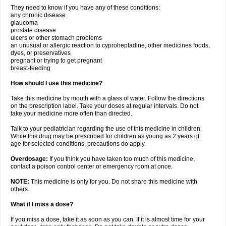
They need to know if you have any of these conditions:
any chronic disease
glaucoma
prostate disease
ulcers or other stomach problems
an unusual or allergic reaction to cyproheptadine, other medicines foods,
dyes, or preservatives
pregnant or trying to get pregnant
breast-feeding
How should I use this medicine?
Take this medicine by mouth with a glass of water. Follow the directions
on the prescription label. Take your doses at regular intervals. Do not
take your medicine more often than directed.
Talk to your pediatrician regarding the use of this medicine in children.
While this drug may be prescribed for children as young as 2 years of
age for selected conditions, precautions do apply.
Overdosage:
If you think you have taken too much of this medicine,
contact a poison control center or emergency room at once.
NOTE:
This medicine is only for you. Do not share this medicine with
others.
What if I miss a dose?
If you miss a dose, take it as soon as you can. If it is almost time for your