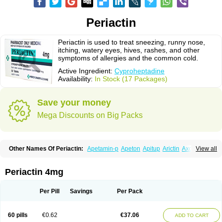
Periactin
Periactin is used to treat sneezing, runny nose,
itching, watery eyes, hives, rashes, and other
symptoms of allergies and the common cold.
Active Ingredient:
Cyproheptadine
Availability:
In Stock (17 Packages)
Save your money
Mega Discounts on Big Packs
Other Names Of Periactin:
Apetamin-p
Apeton
Apitup
Arictin
Axoprol
View all
Cipla-actin
Ciplactin
Cipractin
Cipractine
Ciproeptadina
Ciproheptadina
Ciprolisina
Ciprovit
Ciptadine
Complamin
Covitasa b12
Cuplactin
Cyproatin
Cyprodin
Cyprogin
Cyproheptadin
Cyproheptadinum
Periactin 4mg
Cypromin
Cyprotol
Dronactin
Dynamogen
Ennamax
Esprocy
Glocyp
Glutodina
Heptagyl
Heptasan
Ifrasal
Kulinet
Lexahist
Lupactin
Nuran
Oractine
Pangavit
Periactine
Periactinol
Poncohist
Practin
Prakten
Per Pill
Savings
Per Pack
Prohessen
Pronicy
Sipraktin
Triactin
Trimetabol
Viternum
60 pills
€0.62
€37.06
ADD TO CART