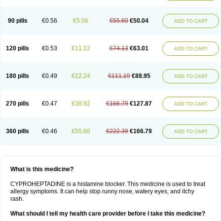
90 pills
€0.56
€5.56
€55.60
€50.04
ADD TO CART
120 pills
€0.53
€11.12
€74.13
€63.01
ADD TO CART
180 pills
€0.49
€22.24
€111.19
€88.95
ADD TO CART
270 pills
€0.47
€38.92
€166.79
€127.87
ADD TO CART
360 pills
€0.46
€55.60
€222.39
€166.79
ADD TO CART
What is this medicine?
CYPROHEPTADINE is a histamine blocker. This medicine is used to treat
allergy symptoms. It can help stop runny nose, watery eyes, and itchy
rash.
What should I tell my health care provider before I take this medicine?