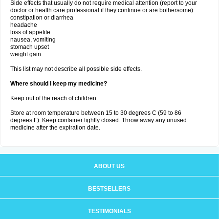
Side effects that usually do not require medical attention (report to your
doctor or health care professional if they continue or are bothersome):
constipation or diarrhea
headache
loss of appetite
nausea, vomiting
stomach upset
weight gain
This list may not describe all possible side effects.
Where should I keep my medicine?
Keep out of the reach of children.
Store at room temperature between 15 to 30 degrees C (59 to 86
degrees F). Keep container tightly closed. Throw away any unused
medicine after the expiration date.
ABOUT US
BESTSELLERS
TESTIMONIALS