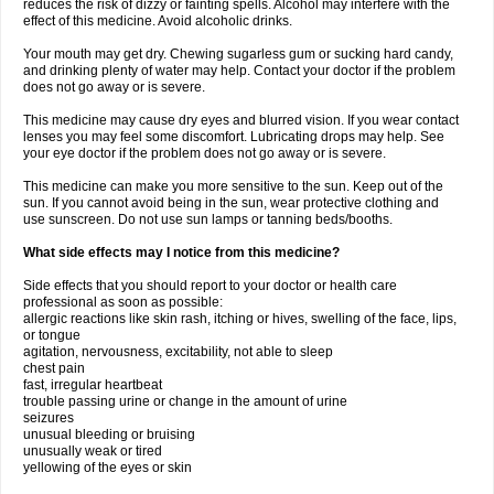
reduces the risk of dizzy or fainting spells. Alcohol may interfere with the
effect of this medicine. Avoid alcoholic drinks.
Your mouth may get dry. Chewing sugarless gum or sucking hard candy,
and drinking plenty of water may help. Contact your doctor if the problem
does not go away or is severe.
This medicine may cause dry eyes and blurred vision. If you wear contact
lenses you may feel some discomfort. Lubricating drops may help. See
your eye doctor if the problem does not go away or is severe.
This medicine can make you more sensitive to the sun. Keep out of the
sun. If you cannot avoid being in the sun, wear protective clothing and
use sunscreen. Do not use sun lamps or tanning beds/booths.
What side effects may I notice from this medicine?
Side effects that you should report to your doctor or health care
professional as soon as possible:
allergic reactions like skin rash, itching or hives, swelling of the face, lips,
or tongue
agitation, nervousness, excitability, not able to sleep
chest pain
fast, irregular heartbeat
trouble passing urine or change in the amount of urine
seizures
unusual bleeding or bruising
unusually weak or tired
yellowing of the eyes or skin