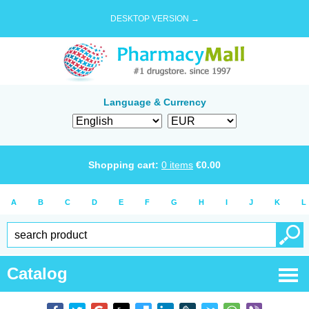
DESKTOP VERSION →
Language & Currency
Shopping cart:
0
items
€
0.00
A
B
C
D
E
F
G
H
I
J
K
L
Catalog