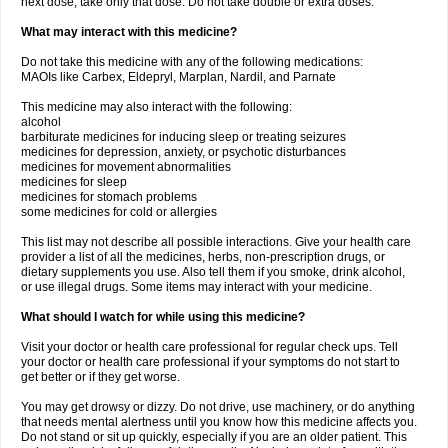
next dose, take only that dose. Do not take double or extra doses.
What may interact with this medicine?
Do not take this medicine with any of the following medications:
MAOIs like Carbex, Eldepryl, Marplan, Nardil, and Parnate
This medicine may also interact with the following:
alcohol
barbiturate medicines for inducing sleep or treating seizures
medicines for depression, anxiety, or psychotic disturbances
medicines for movement abnormalities
medicines for sleep
medicines for stomach problems
some medicines for cold or allergies
This list may not describe all possible interactions. Give your health care
provider a list of all the medicines, herbs, non-prescription drugs, or
dietary supplements you use. Also tell them if you smoke, drink alcohol,
or use illegal drugs. Some items may interact with your medicine.
What should I watch for while using this medicine?
Visit your doctor or health care professional for regular check ups. Tell
your doctor or health care professional if your symptoms do not start to
get better or if they get worse.
You may get drowsy or dizzy. Do not drive, use machinery, or do anything
that needs mental alertness until you know how this medicine affects you.
Do not stand or sit up quickly, especially if you are an older patient. This