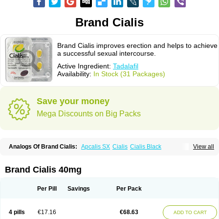
Brand Cialis
Brand Cialis improves erection and helps to achieve
a successful sexual intercourse.
Active Ingredient:
Tadalafil
Availability:
In Stock (31 Packages)
Save your money
Mega Discounts on Big Packs
Analogs Of Brand Cialis:
Apcalis SX
Cialis
Cialis Black
View all
Cialis Extra Dosage
Cialis Jelly
Cialis Professional
Cialis Soft
Cialis Sublingual
Cialis Super Active
Erectafil
Extra Super Cialis
Female Cialis
Forzest
Sildalis
Super Cialis
Tadacip
Tadala Black
Brand Cialis 40mg
Tadalis SX
Tadapox
Tadora
Vidalista
Per Pill
Savings
Per Pack
4 pills
€17.16
€68.63
ADD TO CART