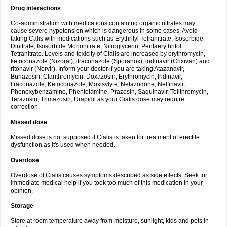
Drug interactions
Co-administration with medications containing organic nitrates may
cause severe hypotension which is dangerous in some cases. Avoid
taking Calis with medications such as Erythrityl Tetranitrate, Isosorbide
Dinitrate, Isosorbide Mononitrate, Nitroglycerin, Pentaerythritol
Tetranitrate. Levels and toxicity of Cialis are increased by erythromycin,
ketoconazole (Nizoral), itraconazole (Sporanox), indinavir (Crixivan) and
ritonavir (Norvir). Inform your doctor if you are taking Atazanavir,
Bunazosin, Clarithromycin, Doxazosin, Erythromycin, Indinavir,
Itraconazole, Ketoconazole, Moxisylyte, Nefazodone, Nelfinavir,
Phenoxybenzamine, Phentolamine, Prazosin, Saquinavir, Telithromycin,
Terazosin, Trimazosin, Urapidil as your Cialis dose may require
correction.
Missed dose
Missed dose is not supposed if Cialis is taken for treatment of erectile
dysfunction as it's used when needed.
Overdose
Overdose of Cialis causes symptoms described as side effects. Seek for
immediate medical help if you took too much of this medication in your
opinion.
Storage
Store at room temperature away from moisture, sunlight, kids and pets in