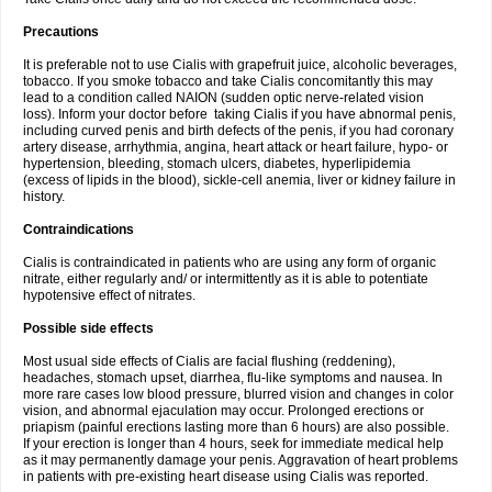
Precautions
It is preferable not to use Cialis with grapefruit juice, alcoholic beverages,
tobacco. If you smoke tobacco and take Cialis concomitantly this may
lead to a condition called NAION (sudden optic nerve-related vision
loss). Inform your doctor before taking Cialis if you have abnormal penis,
including curved penis and birth defects of the penis, if you had coronary
artery disease, arrhythmia, angina, heart attack or heart failure, hypo- or
hypertension, bleeding, stomach ulcers, diabetes, hyperlipidemia
(excess of lipids in the blood), sickle-cell anemia, liver or kidney failure in
history.
Contraindications
Cialis is contraindicated in patients who are using any form of organic
nitrate, either regularly and/ or intermittently as it is able to potentiate
hypotensive effect of nitrates.
Possible side effects
Most usual side effects of Cialis are facial flushing (reddening),
headaches, stomach upset, diarrhea, flu-like symptoms and nausea. In
more rare cases low blood pressure, blurred vision and changes in color
vision, and abnormal ejaculation may occur. Prolonged erections or
priapism (painful erections lasting more than 6 hours) are also possible.
If your erection is longer than 4 hours, seek for immediate medical help
as it may permanently damage your penis. Aggravation of heart problems
in patients with pre-existing heart disease using Cialis was reported.