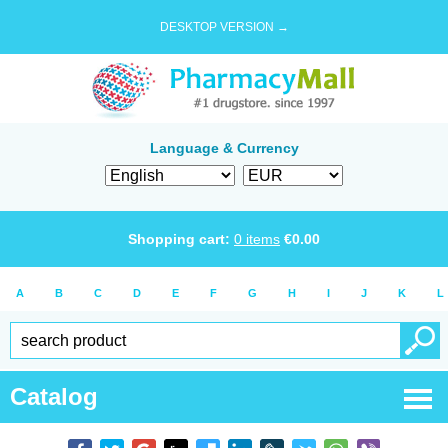
DESKTOP VERSION →
Language & Currency
Shopping cart:
0
items
€
0.00
A
B
C
D
E
F
G
H
I
J
K
L
Catalog