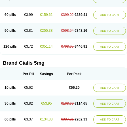
60 pills
€3.99
€159.61
€399.02
€239.41
ADD TO CART
90 pills
€3.81
€255.38
€598.54
€343.16
ADD TO CART
120 pills
€3.72
€351.14
€798.05
€446.91
ADD TO CART
Brand Cialis 5mg
Per Pill
Savings
Per Pack
10 pills
€5.62
€56.20
ADD TO CART
30 pills
€3.82
€53.95
€168.60
€114.65
ADD TO CART
60 pills
€3.37
€134.88
€337.21
€202.33
ADD TO CART