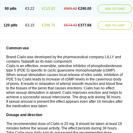
90 pills
€3.22
€215.82
€505.82
€290.00
ADD TO CART
120 pills
€3.15
€296.75
€674.43
€377.68
ADD TO CART
Common use
Brand Cialis was developed by the pharmaceutical company LILLY and
contains Tadalafil as its main component.
Cialis is an effective, reversible, selective inhibitor of phosphodiesterase
type 5 (PDE 5) specific to cyclic guanosine monophosphate (cGMP).
When sexual stimulation causes local release of nitric oxide, inhibition of
PDE 5 by Cialis leads to increase of cGMP levels in the cavernous body
of penis. It results in relaxation of arterial smooth muscles and blood flow
to the tissues of the penis that causes erections. Cialis has no effect
when sexual stimulation is absent. Cialis improves erection and helps to
achieve a successful sexual intercourse. The drug acts during 36 hours.
If sexual arousal is present the effect appears even after 16 minutes after
the medication was taken.
Dosage and direction
The recommended dose of Cialis is 20 mg. It should be taken at least 16
minutes before the sexual activity. The effect persists during 36 hours.
Take Cialis once daily and do not exceed the recommended dose.