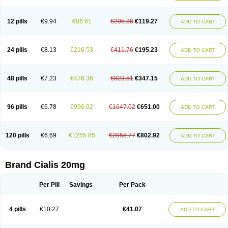
12 pills
€9.94
€86.61
€205.88
€119.27
ADD TO CART
24 pills
€8.13
€216.53
€411.76
€195.23
ADD TO CART
48 pills
€7.23
€476.36
€823.51
€347.15
ADD TO CART
96 pills
€6.78
€996.02
€1647.02
€651.00
ADD TO CART
120 pills
€6.69
€1255.85
€2058.77
€802.92
ADD TO CART
Brand Cialis 20mg
Per Pill
Savings
Per Pack
4 pills
€10.27
€41.07
ADD TO CART