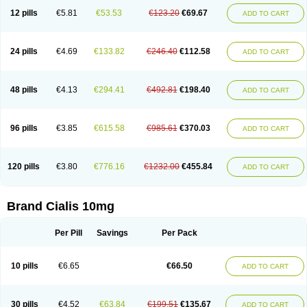
12 pills
€5.81
€53.53
€123.20
€69.67
ADD TO CART
24 pills
€4.69
€133.82
€246.40
€112.58
ADD TO CART
48 pills
€4.13
€294.41
€492.81
€198.40
ADD TO CART
96 pills
€3.85
€615.58
€985.61
€370.03
ADD TO CART
120 pills
€3.80
€776.16
€1232.00
€455.84
ADD TO CART
Brand Cialis 10mg
Per Pill
Savings
Per Pack
10 pills
€6.65
€66.50
ADD TO CART
30 pills
€4.52
€63.84
€199.51
€135.67
ADD TO CART