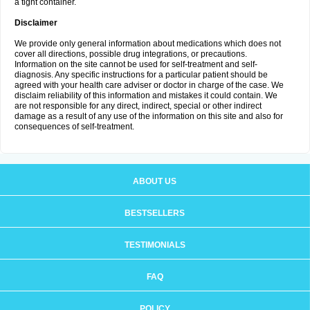
a tight container.
Disclaimer
We provide only general information about medications which does not
cover all directions, possible drug integrations, or precautions.
Information on the site cannot be used for self-treatment and self-
diagnosis. Any specific instructions for a particular patient should be
agreed with your health care adviser or doctor in charge of the case. We
disclaim reliability of this information and mistakes it could contain. We
are not responsible for any direct, indirect, special or other indirect
damage as a result of any use of the information on this site and also for
consequences of self-treatment.
ABOUT US
BESTSELLERS
TESTIMONIALS
FAQ
POLICY