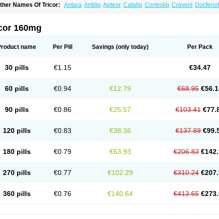
ther Names Of Tricor:
Antara
Antilip
Apteor
Catalip
Controlip
Craveril
Docfenof
egenor
Felosma
Fenobeta
Fenobrat
Fenobrate
Fenocap
Fenofib
Fenofibrat
Feno
enoglide
Fenohexal
Fenolid
Fenolip
Fenoratio
Fenosup
Fenox
Fibrafen
Fibral
F
yperchol
Katalip
Lexemin
Lifen
Lifibrat
Lipanthyl
Lipantil
Liparison
Lipcor
Liperi
icor 160mg
ipirate
Lipired
Lipirex
Lipivim
Lipofen
Lipofene
Lipofib
Lipohexal
Lipolin
Lipsin
olipax
Normalip
Normolip
Nubrex
Nuozhituo
Phenofibrate
Procetofen
Procetok
uprelip
Tilene
Trigent
Triglide
Trilipix
Trolip
Versamid
Xafenor
Yosenob
Zumafib
Product name
Per Pill
Savings
(only today)
Per Pack
30 pills
€1.15
€34.47
60 pills
€0.94
€12.79
€68.95
€56.1
90 pills
€0.86
€25.57
€103.41
€77.
120 pills
€0.83
€38.36
€137.89
€99.
180 pills
€0.79
€63.93
€206.83
€142.
270 pills
€0.77
€102.29
€310.24
€207.
360 pills
€0.76
€140.64
€413.65
€273.