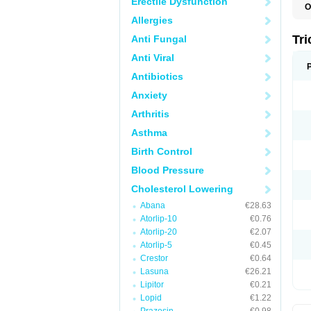
Erectile Dysfunction
O
F
Allergies
F
H
Tr
Anti Fungal
L
N
Anti Viral
S
Antibiotics
Anxiety
Arthritis
Asthma
Birth Control
Blood Pressure
Cholesterol Lowering
Abana
€28.63
Atorlip-10
€0.76
Atorlip-20
€2.07
Atorlip-5
€0.45
Crestor
€0.64
Lasuna
€26.21
Lipitor
€0.21
Lopid
€1.22