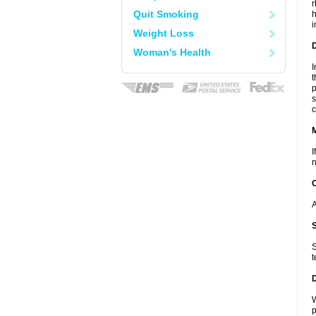
r
Quit Smoking
h
i
Weight Loss
D
Woman's Health
I
t
p
s
c
I
n
A
S
t
W
p