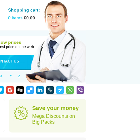
Shopping cart:
0
items
€
0.00
Low prices
est price on the web
NTACT US
X
Y
Z
Save your money
Mega Discounts on
Big Packs