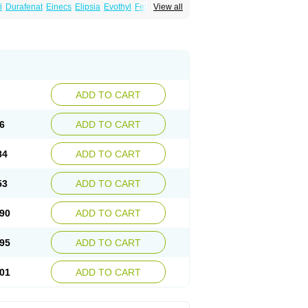
i
Durafenat
Einecs
Elipsia
Evothyl
Febira
View all
fibrato
Fenofibratum
Fenofix
Fenogal
ulcro
Fénofibrate
Grofibrat
Hafenthyl
al
Lipicard
Lipidcare
Lipidil
Lipidof
Lipilfen
Lofat
Lofibra
Lowlip
Minuslip
Naftilan
Nofiate
en
Proctofene
Secalip
Stanlip
Supralip
ADD TO CART
6
ADD TO CART
84
ADD TO CART
53
ADD TO CART
90
ADD TO CART
95
ADD TO CART
01
ADD TO CART