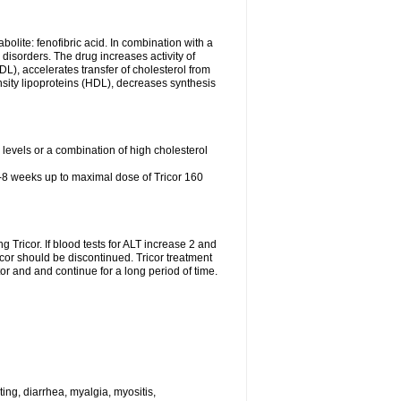
abolite: fenofibric acid. In combination with a
id disorders. The drug increases activity of
LDL), accelerates transfer of cholesterol from
nsity lipoproteins (HDL), decreases synthesis
l levels or a combination of high cholesterol
4-8 weeks up to maximal dose of Tricor 160
g Tricor. If blood tests for ALT increase 2 and
r should be discontinued. Tricor treatment
r and and continue for a long period of time.
ing, diarrhea, myalgia, myositis,