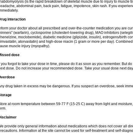
habdomyolysis (is the rapid breakdown of skeletal muscle due to injury to muscle tis
eadache, abdominal pain, back pain, fatigue, impotence, skin rash. If you experie
mmediately.
rug interaction
nform your doctor about all prescribed and over-the-counter medication you are cur
hinners" (warfarin), cyclosporine (cholesterl-lowering drug), MAO inhibitors (selegil
henelzine, moclobemide), diabetic medicine (glipizide, insulin), estrogens/birth contro
imvastatin, atorvastatin) and high-dose niacin (1 gram or more per day). Combined w
ause muscle injury (myopathy).
Missed dose
f you forgot to take your dose in time, please do it as soon as you remember. But do not
ext dose. Do not increase your recommended dose. Take your usual dose next day 
Overdose
ny drug taken in excess may be dangerous. If you suspect an overdose, seek imme
Storage
tore at room temperature between 59-77 F (15-25 C) away from light and moisture, k
erm.
Disclaimer
e provide only general information about medications which does not cover all dire
recautions. Information at the site cannot be used for self-treatment and self-diagnosi