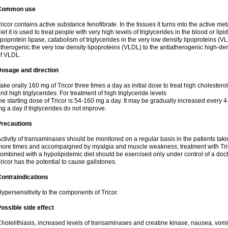
Common use
ricor contains active substance fenofibrate. In the tissues it turns into the active met
iet it is used to treat people with very high levels of triglycerides in the blood or lip
ipoprotein lipase, catabolism of triglycerides in the very low density lipoproteins (V
therogenic the very low density lipoproteins (VLDL) to the antiatherogenic high-de
f VLDL.
Dosage and direction
ake orally 160 mg of Tricor three times a day as initial dose to treat high cholestero
nd high triglycerides. For treatment of high triglyceride levels
he starting dose of Tricor is 54-160 mg a day. It may be gradually increased every 
g a day if triglycerides do not improve.
Precautions
ctivity of transaminases should be monitored on a regular basis in the patients takin
ore times and accompaigned by myalgia and muscle weakness, treatment with Trico
ombined with a hypolipidemic diet should be exercised only under control of a docto
ricor has the potential to cause gallstones.
ontraindications
ypersensitivity to the components of Tricor.
ossible side effect
holelithiasis, increased levels of transaminases and creatine kinase, nausea, vomit