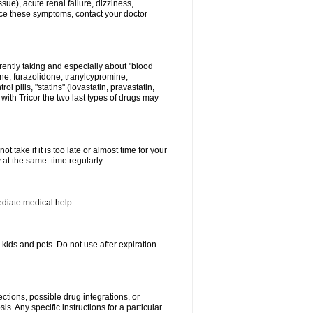
sue), acute renal failure, dizziness,
nce these symptoms, contact your doctor
rently taking and especially about "blood
ine, furazolidone, tranylcypromine,
l pills, "statins" (lovastatin, pravastatin,
ith Tricor the two last types of drugs may
 take if it is too late or almost time for your
at the same time regularly.
diate medical help.
ids and pets. Do not use after expiration
ctions, possible drug integrations, or
s. Any specific instructions for a particular