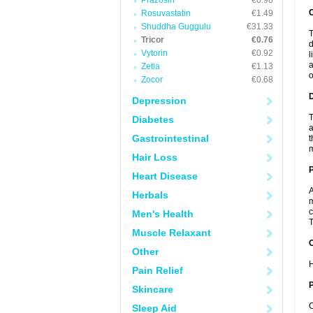
Prazosin
€0.98
Rosuvastatin
€1.49
Shuddha Guggulu
€31.33
T
Tricor
€0.76
d
Vytorin
€0.92
l
a
Zetia
€1.13
o
Zocor
€0.68
Depression
T
Diabetes
a
Gastrointestinal
t
m
Hair Loss
Heart Disease
A
Herbals
m
c
Men's Health
T
Muscle Relaxant
C
Other
H
Pain Relief
P
Skincare
C
Sleep Aid