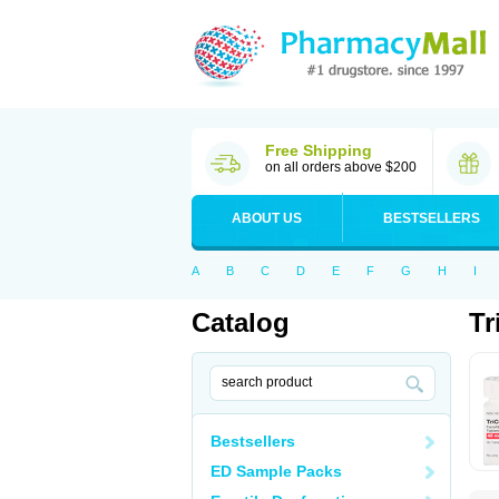
Free Shipping
on all orders above $200
ABOUT US
BESTSELLERS
A
B
C
D
E
F
G
H
I
Catalog
Tr
Bestsellers
ED Sample Packs