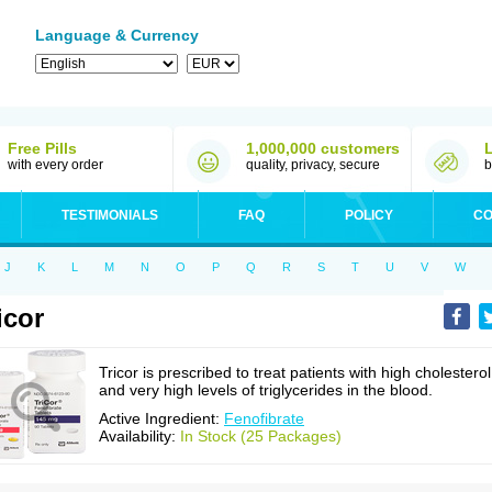
Language & Currency
Free Pills
1,000,000 customers
with every order
quality, privacy, secure
b
TESTIMONIALS
FAQ
POLICY
CO
J
K
L
M
N
O
P
Q
R
S
T
U
V
W
icor
Tricor is prescribed to treat patients with high cholesterol
and very high levels of triglycerides in the blood.
Active Ingredient:
Fenofibrate
Availability:
In Stock (25 Packages)