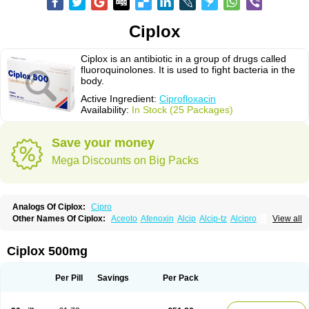
Ciplox
Ciplox is an antibiotic in a group of drugs called
fluoroquinolones. It is used to fight bacteria in the
body.
Active Ingredient:
Ciprofloxacin
Availability:
In Stock (25 Packages)
Save your money
Mega Discounts on Big Packs
Analogs Of Ciplox:
Cipro
Other Names Of Ciplox:
Aceoto
Afenoxin
Alcip
Alcip-tz
Alcipro
View all
Alciprocin
Amiflox
Amplibiotic
Ancipro
Angyr
Antox
Aprocin
Argeflox
Aristin
Atibax c
Bacipro
Bacproin
Bactall
Bactiflox
Bactin
Bactiprox
Baflox
Balepton
Baquinor
Belmacina
Benprox
Benzing
Bernoflox
Ciplox 500mg
Beuflox
Biamotil
Biocipro
Biofloxcin
Biofloxin
Biotic
Bivorilan
Brubiol
C-flox
Cebran
Cetafloxo
Cetraxal
Cetraxal otico
Ciditan
Cidrops
Cifga
Cifin
Ciflex
Cifloc
Ciflodal
Cifloptic
Ciflos
Ciflosacin
Ciflosin
Ciflot
Ciflox
Per Pill
Savings
Per Pack
Cifloxacin
Cifloxager
Cifloxin
Cifloxinal
Cifox
Cifroquinon
Cifrotil
Cigram
Cilobact
Cilodex
Cilofloc
Ciloquin
Cilovas
Cilox
Ciloxacin
Cimogal
Cimoxen
Cinaflox
Cinolone
Cipad
Cipcin
Ciperus
Cipfast
Cipflox
Ciphin