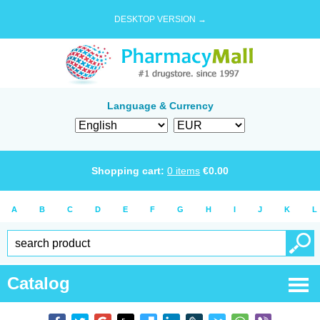
DESKTOP VERSION →
Language & Currency
Shopping cart:
0
items
€
0.00
A
B
C
D
E
F
G
H
I
J
K
L
Catalog