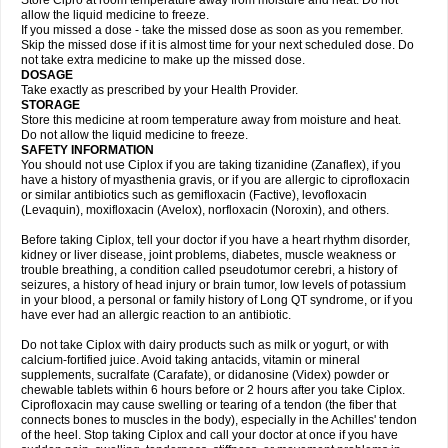
Store Cipro at room temperature away from moisture and heat. Do not
allow the liquid medicine to freeze.
If you missed a dose - take the missed dose as soon as you remember.
Skip the missed dose if it is almost time for your next scheduled dose. Do
not take extra medicine to make up the missed dose.
DOSAGE
Take exactly as prescribed by your Health Provider.
STORAGE
Store this medicine at room temperature away from moisture and heat.
Do not allow the liquid medicine to freeze.
SAFETY INFORMATION
You should not use Ciplox if you are taking tizanidine (Zanaflex), if you
have a history of myasthenia gravis, or if you are allergic to ciprofloxacin
or similar antibiotics such as gemifloxacin (Factive), levofloxacin
(Levaquin), moxifloxacin (Avelox), norfloxacin (Noroxin), and others.
Before taking Ciplox, tell your doctor if you have a heart rhythm disorder,
kidney or liver disease, joint problems, diabetes, muscle weakness or
trouble breathing, a condition called pseudotumor cerebri, a history of
seizures, a history of head injury or brain tumor, low levels of potassium
in your blood, a personal or family history of Long QT syndrome, or if you
have ever had an allergic reaction to an antibiotic.
Do not take Ciplox with dairy products such as milk or yogurt, or with
calcium-fortified juice. Avoid taking antacids, vitamin or mineral
supplements, sucralfate (Carafate), or didanosine (Videx) powder or
chewable tablets within 6 hours before or 2 hours after you take Ciplox.
Ciprofloxacin may cause swelling or tearing of a tendon (the fiber that
connects bones to muscles in the body), especially in the Achilles' tendon
of the heel. Stop taking Ciplox and call your doctor at once if you have