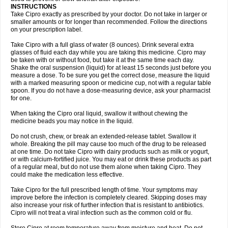
Oftaciprox
Omacip
Omaflaxina
Opecipro
Opthaflox
Orcipro
Orpic
INSTRUCTIONS
Osmoflox
Otanol
Otosat
Otosec
Otospon
Patox
Peiton
Phaproxin
Piprol
Take Cipro exactly as prescribed by your doctor. Do not take in larger or
Plenolyt
Pms-ciprofloxacin
Poncoflox
Primol
Probiox
Prociflor
Proflaxin
smaller amounts or for longer than recommended. Follow the directions
Proflox
Profloxin
Proquin
Provay
Proxacin
Proxcip
Proxitor
Qinosyn
on your prescription label.
Qinox
Quamiprox
Quidex
Quilox
Quinobact
Quinobiotic
Quinoftal
Quinopron
Quinotic
Quinox
Quintor
Quiprime
Qupron
Ravalton
Recipro
Take Cipro with a full glass of water (8 ounces). Drink several extra
Remena
Renator
Revion
Rexner
Rigoran
Rindoflox
Robinex
Rocipro
glasses of fluid each day while you are taking this medicine. Cipro may
Roflazin
Sanfloks
Sanset
Sarf
Scanax
Sepcen
Septicide
Septocipro
be taken with or without food, but take it at the same time each day.
Serviflox
Shipkisanon
Sifloks
Siflox
Siprobel
Siprogut
Siprosan
Sivastan
Shake the oral suspension (liquid) for at least 15 seconds just before you
Sophixin
Suiflox
Superocin
Supraflox
Synalotic
Tequinol
Topistin
measure a dose. To be sure you get the correct dose, measure the liquid
Truoxin
Tyflox
Ufexil
Uflox
Ultramicina
Unex
Urigram
Urigram f
Urobac
Urodixin
with a marked measuring spoon or medicine cup, not with a regular table
Uroxin
Utiminx
Vioquin
Viprolox
Voflacin
Wiaflox
Xbac
Ximex cylowam
Xirocip
Zeniflox
Zindolin
Zolina
Zumaflox
spoon. If you do not have a dose-measuring device, ask your pharmacist
for one.
When taking the Cipro oral liquid, swallow it without chewing the
medicine beads you may notice in the liquid.
Do not crush, chew, or break an extended-release tablet. Swallow it
whole. Breaking the pill may cause too much of the drug to be released
at one time. Do not take Cipro with dairy products such as milk or yogurt,
or with calcium-fortified juice. You may eat or drink these products as part
of a regular meal, but do not use them alone when taking Cipro. They
could make the medication less effective.
Take Cipro for the full prescribed length of time. Your symptoms may
improve before the infection is completely cleared. Skipping doses may
also increase your risk of further infection that is resistant to antibiotics.
Cipro will not treat a viral infection such as the common cold or flu.