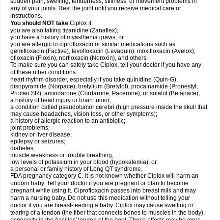
sudden pain, swelling, tenderness, stiffness, or movement problems in
any of your joints. Rest the joint until you receive medical care or
instructions.
You should NOT take
Ciplox if:
you are also taking tizanidine (Zanaflex);
you have a history of myasthenia gravis; or
you are allergic to ciprofloxacin or similar medications such as
gemifloxacin (Factive), levofloxacin (Levaquin), moxifloxacin (Avelox),
ofloxacin (Floxin), norfloxacin (Noroxin), and others.
To make sure you can safely take Ciplox, tell your doctor if you have any
of these other conditions:
heart rhythm disorder, especially if you take quinidine (Quin-G),
disopyramide (Norpace), bretylium (Bretylol), procainamide (Pronestyl,
Procan SR), amiodarone (Cordarone, Pacerone), or sotalol (Betapace);
a history of head injury or brain tumor;
a condition called pseudotumor cerebri (high pressure inside the skull that
may cause headaches, vision loss, or other symptoms);
a history of allergic reaction to an antibiotic;
joint problems;
kidney or liver disease;
epilepsy or seizures;
diabetes;
muscle weakness or trouble breathing;
low levels of potassium in your blood (hypokalemia); or
a personal or family history of Long QT syndrome.
FDA pregnancy category C. It is not known whether Ciplox will harm an
unborn baby. Tell your doctor if you are pregnant or plan to become
pregnant while using it. Ciprofloxacin passes into breast milk and may
harm a nursing baby. Do not use this medication without telling your
doctor if you are breast-feeding a baby. Ciplox may cause swelling or
tearing of a tendon (the fiber that connects bones to muscles in the body),