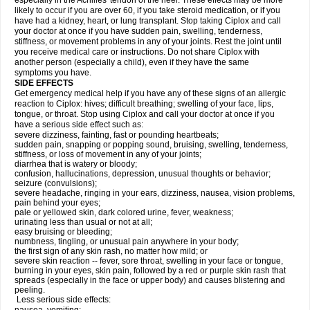
especially in the Achilles' tendon of the heel. These effects may be more
likely to occur if you are over 60, if you take steroid medication, or if you
have had a kidney, heart, or lung transplant. Stop taking Ciplox and call
your doctor at once if you have sudden pain, swelling, tenderness,
stiffness, or movement problems in any of your joints. Rest the joint until
you receive medical care or instructions. Do not share Ciplox with
another person (especially a child), even if they have the same
symptoms you have.
SIDE EFFECTS
Get emergency medical help if you have any of these signs of an allergic
reaction to Ciplox: hives; difficult breathing; swelling of your face, lips,
tongue, or throat. Stop using Ciplox and call your doctor at once if you
have a serious side effect such as:
severe dizziness, fainting, fast or pounding heartbeats;
sudden pain, snapping or popping sound, bruising, swelling, tenderness,
stiffness, or loss of movement in any of your joints;
diarrhea that is watery or bloody;
confusion, hallucinations, depression, unusual thoughts or behavior;
seizure (convulsions);
severe headache, ringing in your ears, dizziness, nausea, vision problems,
pain behind your eyes;
pale or yellowed skin, dark colored urine, fever, weakness;
urinating less than usual or not at all;
easy bruising or bleeding;
numbness, tingling, or unusual pain anywhere in your body;
the first sign of any skin rash, no matter how mild; or
severe skin reaction -- fever, sore throat, swelling in your face or tongue,
burning in your eyes, skin pain, followed by a red or purple skin rash that
spreads (especially in the face or upper body) and causes blistering and
peeling.
Less serious side effects: