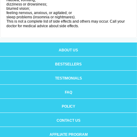
nausea, vomiting;
dizziness or drowsiness;
blurred vision;
feeling nervous, anxious, or agitated; or
sleep problems (insomnia or nightmares).
This is not a complete list of side effects and others may occur. Call your
doctor for medical advice about side effects.
ABOUT US
BESTSELLERS
TESTIMONIALS
FAQ
POLICY
CONTACT US
AFFILIATE PROGRAM