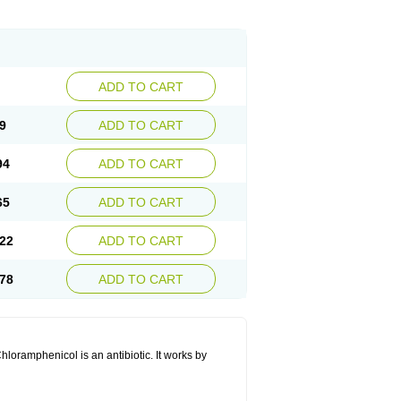
ADD TO CART
9
ADD TO CART
94
ADD TO CART
65
ADD TO CART
22
ADD TO CART
78
ADD TO CART
hloramphenicol is an antibiotic. It works by