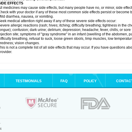
SIDE EFFECTS
ll medicines may cause side effects, but many people have no, or minor, side effect
heck with your doctor if any of these most common side effects persist or become
ild diarrhea, nausea, or vomiting.
eek medical attention right away if any of these severe side effects occur:
evere allergic reactions (rash; hives; itching; difficulty breathing; tightness in the ch
ongue); confusion; dark urine; delirium; depression; headache; fever, chills, or sore 
njection site; symptoms of "gray syndrome" in an infant (swelling of the abdomen, pa
ifficulty breathing, refusal to suck, loose green stools, limp muscles, low temperat
iredness; vision changes.
his is not a complete list of all side effects that may occur. If you have questions ab
rovider.
TESTIMONIALS
FAQ
POLICY
CONTAC
.
4