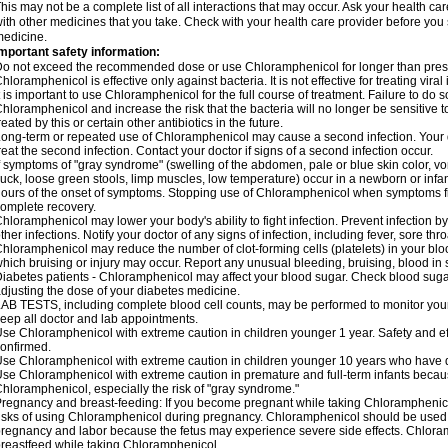
his may not be a complete list of all interactions that may occur. Ask your health c
ith other medicines that you take. Check with your health care provider before you 
edicine.
mportant safety information:
o not exceed the recommended dose or use Chloramphenicol for longer than prescr
hloramphenicol is effective only against bacteria. It is not effective for treating vira
t is important to use Chloramphenicol for the full course of treatment. Failure to do
hloramphenicol and increase the risk that the bacteria will no longer be sensitive 
reated by this or certain other antibiotics in the future.
ong-term or repeated use of Chloramphenicol may cause a second infection. Your 
reat the second infection. Contact your doctor if signs of a second infection occur.
f symptoms of "gray syndrome" (swelling of the abdomen, pale or blue skin color, vomi
uck, loose green stools, limp muscles, low temperature) occur in a newborn or infan
ours of the onset of symptoms. Stopping use of Chloramphenicol when symptoms fi
omplete recovery.
hloramphenicol may lower your body's ability to fight infection. Prevent infection b
ther infections. Notify your doctor of any signs of infection, including fever, sore throa
hloramphenicol may reduce the number of clot-forming cells (platelets) in your bloo
hich bruising or injury may occur. Report any unusual bleeding, bruising, blood in sto
iabetes patients - Chloramphenicol may affect your blood sugar. Check blood sugar
djusting the dose of your diabetes medicine.
AB TESTS, including complete blood cell counts, may be performed to monitor your p
eep all doctor and lab appointments.
se Chloramphenicol with extreme caution in children younger 1 year. Safety and ef
onfirmed.
se Chloramphenicol with extreme caution in children younger 10 years who have di
se Chloramphenicol with extreme caution in premature and full-term infants becaus
hloramphenicol, especially the risk of "gray syndrome."
regnancy and breast-feeding: If you become pregnant while taking Chloramphenicol
isks of using Chloramphenicol during pregnancy. Chloramphenicol should be used w
regnancy and labor because the fetus may experience severe side effects. Chloramp
reastfeed while taking Chloramphenicol.