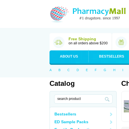
Free Shipping
on all orders above $200
ABOUT US
BESTSELLERS
A
B
C
D
E
F
G
H
I
Catalog
Ch
Bestsellers
ED Sample Packs