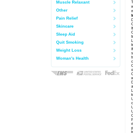
Muscle Relaxant
T
w
Other
m
I
Pain Relief
D
C
Skincare
I
C
Sleep Aid
t
L
Quit Smoking
t
I
Weight Loss
s
h
Woman's Health
c
C
o
C
w
D
a
L
k
U
c
U
U
C
P
r
p
b