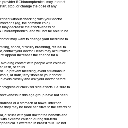
are provider if Chloramphenicol may interact
start, stop, or change the dose of any
ibed without checking with your doctor.
l infections (eg, the common cold).
 so may decrease the effectiveness of
to Chloramphenicol and will not be able to be
doctor may want to change your medicine to
ting, shock, difficulty breathing, refusal to
t, contact your doctor. Death may occur within
rst appear increases the chance for a
y avoiding contact with people with colds or
t, rash, or chills.
d. To prevent bleeding, avoid situations in
ols, or dark, tarry stools to your doctor.
 levels closely and ask your doctor before
rogress or check for side effects. Be sure to
fectiveness in this age group have not been
arrhea or a stomach or bowel infection.
e they may be more sensitive to the effects of
, discuss with your doctor the benefits and
ith extreme caution during full-term
henicol is excreted in breast milk. Do not