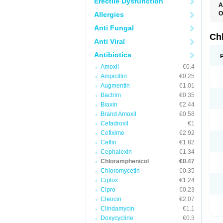
Erectile Dysfunction
A
O
Allergies
A
Anti Fungal
C
C
Ch
Anti Viral
C
C
Antibiotics
C
C
Amoxil
€0.4
D
Ampicillin
€0.25
G
I
Augmentin
€1.01
K
Bactrim
€0.35
L
N
Biaxin
€2.44
O
Brand Amoxil
€0.58
P
Cefadroxil
€1
R
S
Cefixime
€2.92
T
Ceftin
€1.82
V
Cephalexin
€1.34
Chloramphenicol
€0.47
Chloromycetin
€0.35
Ciplox
€1.24
Cipro
€0.23
Cleocin
€2.07
Clindamycin
€1.1
Doxycycline
€0.3