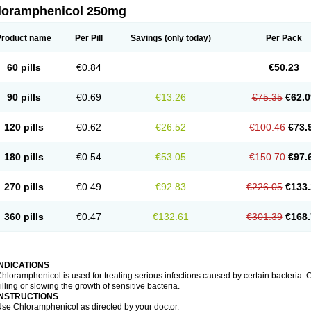
loramphenicol 250mg
Product name
Per Pill
Savings
(only today)
Per Pack
60 pills
€0.84
€50.23
90 pills
€0.69
€13.26
€75.35
€62.0
120 pills
€0.62
€26.52
€100.46
€73.
180 pills
€0.54
€53.05
€150.70
€97.
270 pills
€0.49
€92.83
€226.05
€133.
360 pills
€0.47
€132.61
€301.39
€168.
INDICATIONS
hloramphenicol is used for treating serious infections caused by certain bacteria. C
illing or slowing the growth of sensitive bacteria.
INSTRUCTIONS
se Chloramphenicol as directed by your doctor.