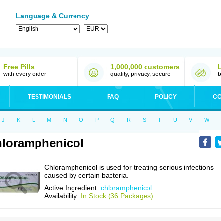
Language & Currency
Free Pills
1,000,000 customers
with every order
quality, privacy, secure
b
TESTIMONIALS
FAQ
POLICY
CO
J
K
L
M
N
O
P
Q
R
S
T
U
V
W
loramphenicol
Chloramphenicol is used for treating serious infections
caused by certain bacteria.
Active Ingredient:
chloramphenicol
Availability:
In Stock (36 Packages)