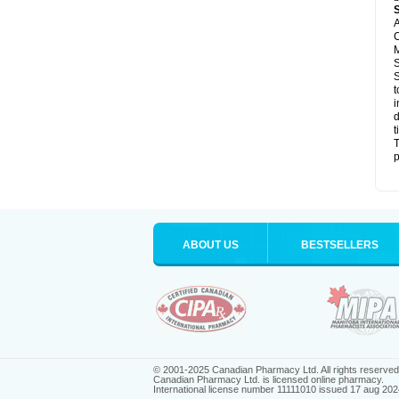
A
C
M
S
S
t
i
d
t
T
p
ABOUT US
BESTSELLERS
© 2001-2025 Canadian Pharmacy Ltd. All rights reserved
Canadian Pharmacy Ltd. is licensed online pharmacy.
International license number 11111010 issued 17 aug 202