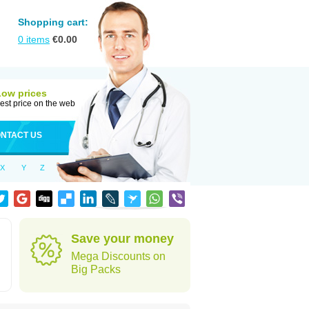
Shopping cart:
0
items
€
0.00
Low prices
est price on the web
NTACT US
X
Y
Z
Save your money
Mega Discounts on
Big Packs