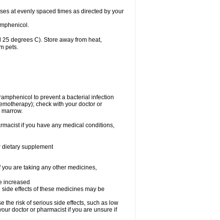
oses at evenly spaced times as directed by your
amphenicol.
 25 degrees C). Store away from heat,
m pets.
oramphenicol to prevent a bacterial infection
emotherapy); check with your doctor or
e marrow.
rmacist if you have any medical conditions,
or dietary supplement
f you are taking any other medicines,
be increased
 side effects of these medicines may be
he risk of serious side effects, such as low
our doctor or pharmacist if you are unsure if