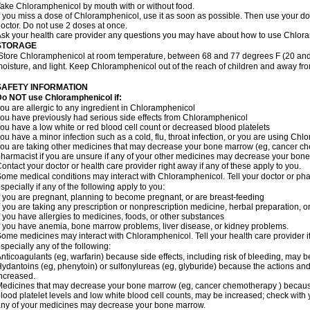
ake Chloramphenicol by mouth with or without food.
f you miss a dose of Chloramphenicol, use it as soon as possible. Then use your d
octor. Do not use 2 doses at once.
sk your health care provider any questions you may have about how to use Chlor
STORAGE
Store Chloramphenicol at room temperature, between 68 and 77 degrees F (20 and
oisture, and light. Keep Chloramphenicol out of the reach of children and away fro
SAFETY INFORMATION
Do NOT use Chloramphenicol if:
ou are allergic to any ingredient in Chloramphenicol
ou have previously had serious side effects from Chloramphenicol
ou have a low white or red blood cell count or decreased blood platelets
ou have a minor infection such as a cold, flu, throat infection, or you are using Chl
ou are taking other medicines that may decrease your bone marrow (eg, cancer ch
harmacist if you are unsure if any of your other medicines may decrease your bon
ontact your doctor or health care provider right away if any of these apply to you.
ome medical conditions may interact with Chloramphenicol. Tell your doctor or pha
specially if any of the following apply to you:
f you are pregnant, planning to become pregnant, or are breast-feeding
f you are taking any prescription or nonprescription medicine, herbal preparation, 
f you have allergies to medicines, foods, or other substances
f you have anemia, bone marrow problems, liver disease, or kidney problems.
ome medicines may interact with Chloramphenicol. Tell your health care provider i
specially any of the following:
nticoagulants (eg, warfarin) because side effects, including risk of bleeding, may 
ydantoins (eg, phenytoin) or sulfonylureas (eg, glyburide) because the actions and
ncreased.
edicines that may decrease your bone marrow (eg, cancer chemotherapy ) because t
lood platelet levels and low white blood cell counts, may be increased; check with y
ny of your medicines may decrease your bone marrow.