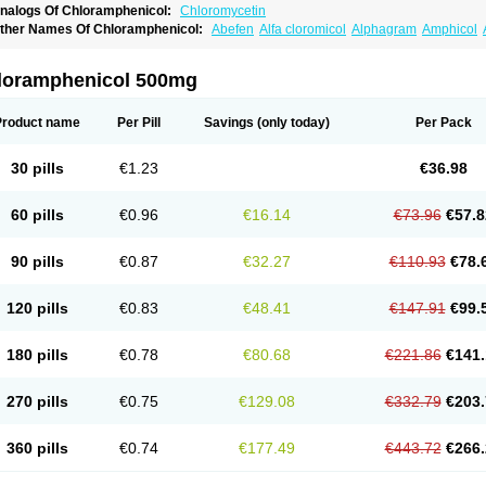
nalogs Of Chloramphenicol:
Chloromycetin
ther Names Of Chloramphenicol:
Abefen
Alfa cloromicol
Alphagram
Amphicol
quapred
Arifenicol
Aristophen
Asclor
Atralfenicol
Biomycetin
Bioticaps
Brochlor
hlomy-p
Chlooramfenicol
Chloram
Chloramex
Chloramphecort
Chloramphenico
hlorasone
Chlora tabs
Chlorcol
Chloricol
Chlormycin
Chlornitromycin
Chloro-sl
loramphenicol 500mg
hloropal
Chloropt
Chloroptic
Chloroptosone
Chlorosan
Chlorphen
Chlorphenico
loramfeni
Cloramfenicol
Cloramfenicolo
Cloramidina
Clorampast
Cloran
Cloran
lorin
Clorocil
Cloromisan
Cloroptic
Colimy c
Colinacol
Colircusi de icol
Colme
C
Product name
Per Pill
Savings
(only today)
Per Pack
ortanmycétine
Cortison chemicetina
Cortivet
Cusi chloramphenicol
Cysticat
Cébé
ispersadron
Edrumycetin
Empeecetin
Enkacetyn
Epiphenicol
Farmicetina
Fenicl
loveticol
Halomycetin
Hinicol
Hloramfenikol
Hloramkol
Hysetin
Hysetin p
I-guar
30 pills
€1.23
€36.98
see
Isopto fenicol
Isotic salmicol
Ivyphenicol
Juvamycetin
Kalmicetine
Kemicetin
loramfenikol
Kloramixin
Klorasüksinat
Klorfeson
Lacrybiotic
Laevomycetin
Laev
icoklor
Mediamycetin
Medichol
Medophenicol
Micetinoftalmina
Miphenicol
Mirop
60 pills
€0.96
€16.14
€73.96
€57.8
ezefib
Oftacin
Oftan akvakol
Ophtacol
Ophtalon
Ophtamycetin
Ophthalon
Opsar
ptichlor
Opticin
Opticol
Optocetine
Otenor
Oto-plus
Otocol
Otophenicol
Palmicol
harex chloramphenicol
Pharmacetine
Phenicol
Phenidex
Pluscloran
Poenfenicol
90 pills
€0.87
€32.27
€110.93
€78.
amicort
Reclor
Reco
Riachol
Ribocine
Salmocoli
Septicol-kapseln
Sificetina
Sli
persadex
Spersadexolina
Spersanicol
Sq-mycetin
Supraphen
Synthomycetine
S
evcocin
Tifobiotic
Tifomycine
Ultralan ophthal
Uniclor
Unison ointment
Ursa-feno
120 pills
€0.83
€48.41
€147.91
€99.
itamfenicolo
Vitamycetin
Westenicol
Xantervit
Xepanicol
180 pills
€0.78
€80.68
€221.86
€141.
270 pills
€0.75
€129.08
€332.79
€203.
360 pills
€0.74
€177.49
€443.72
€266.