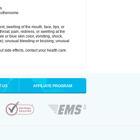
s.
 bothersome:
est; swelling of the mouth, face, lips, or
throat; pain, redness, or swelling at the
le or blue skin color, vomiting, shock,
ure); unusual bleeding or bruising; unusual
out side effects, contact your health care
T US
AFFILIATE PROGRAM