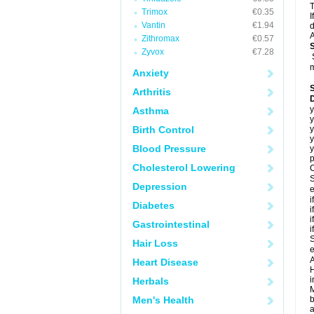
T
Trimox
€0.35
I
Vantin
€1.94
d
A
Zithromax
€0.57
Zyvox
€7.28
m
Anxiety
Arthritis
y
Asthma
y
Birth Control
y
y
Blood Pressure
y
p
Cholesterol Lowering
C
S
Depression
e
i
Diabetes
i
i
Gastrointestinal
i
S
Hair Loss
e
A
Heart Disease
H
i
Herbals
M
Men's Health
b
a