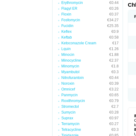
Erythromycin
€0.44
Ch
Flagyl ER
€0.26
Floxin
€0.37
Fosfomycin
€34.27
Fucidin
€25.35
Keflex
€0.9
Keftab
€0.58
Ketoconazole Cream
€17
Lquin
€1.26
Minocin
€1.88
Minocycline
€2.37
Minomycin
€1.8
Myambutol
€0.3
Nitrofurantoin
€0.44
Noroxin
€0.39
Omnicef
€3.22
Panmycin
€0.65
Roxithromycin
€0.79
Stromectol
€2.7
Sumycin
€0.28
Suprax
€0.97
C
Terramycin
€0.27
k
Tetracycline
€0.3
U
Tinidazole
€0.85