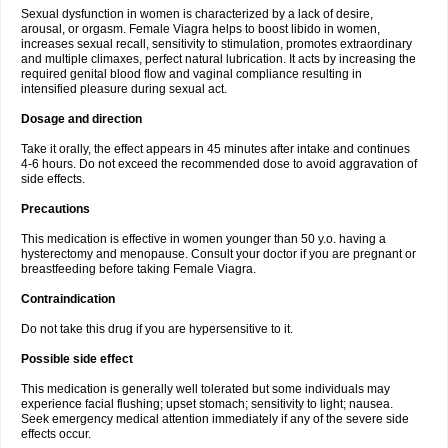
Sexual dysfunction in women is characterized by a lack of desire,
arousal, or orgasm. Female Viagra helps to boost libido in women,
increases sexual recall, sensitivity to stimulation, promotes extraordinary
and multiple climaxes, perfect natural lubrication. It acts by increasing the
required genital blood flow and vaginal compliance resulting in
intensified pleasure during sexual act.
Dosage and direction
Take it orally, the effect appears in 45 minutes after intake and continues
4-6 hours. Do not exceed the recommended dose to avoid aggravation of
side effects.
Precautions
This medication is effective in women younger than 50 y.o. having a
hysterectomy and menopause. Consult your doctor if you are pregnant or
breastfeeding before taking Female Viagra.
Contraindication
Do not take this drug if you are hypersensitive to it.
Possible side effect
This medication is generally well tolerated but some individuals may
experience facial flushing; upset stomach; sensitivity to light; nausea.
Seek emergency medical attention immediately if any of the severe side
effects occur.