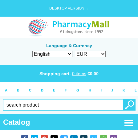
DESKTOP VERSION →
Language & Currency
Shopping cart:
0
items
€
0.00
A
B
C
D
E
F
G
H
I
J
K
L
Catalog