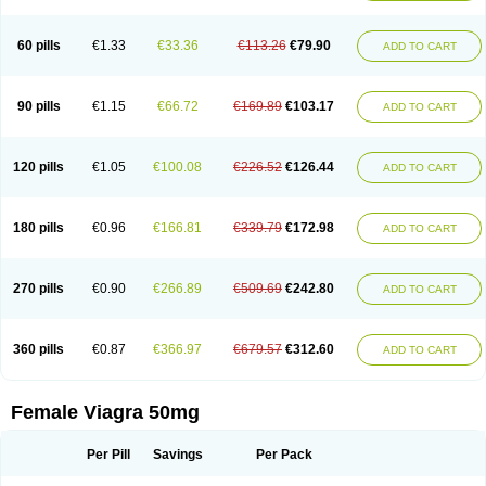
60 pills
€1.33
€33.36
€113.26
€79.90
ADD TO CART
90 pills
€1.15
€66.72
€169.89
€103.17
ADD TO CART
120 pills
€1.05
€100.08
€226.52
€126.44
ADD TO CART
180 pills
€0.96
€166.81
€339.79
€172.98
ADD TO CART
270 pills
€0.90
€266.89
€509.69
€242.80
ADD TO CART
360 pills
€0.87
€366.97
€679.57
€312.60
ADD TO CART
Female Viagra 50mg
Per Pill
Savings
Per Pack