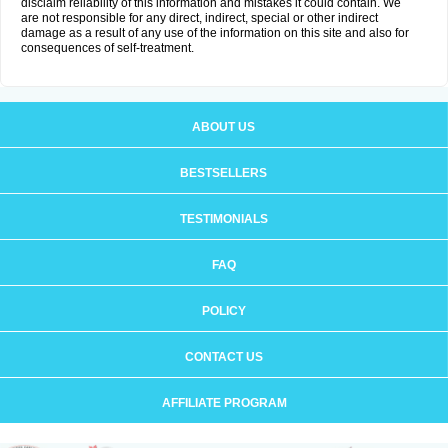
disclaim reliability of this information and mistakes it could contain. We
are not responsible for any direct, indirect, special or other indirect
damage as a result of any use of the information on this site and also for
consequences of self-treatment.
ABOUT US
BESTSELLERS
TESTIMONIALS
FAQ
POLICY
CONTACT US
AFFILIATE PROGRAM