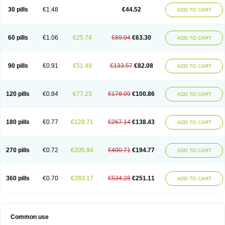
30 pills
€1.48
€44.52
ADD TO CART
60 pills
€1.06
€25.74
€89.04
€63.30
ADD TO CART
90 pills
€0.91
€51.49
€133.57
€82.08
ADD TO CART
120 pills
€0.84
€77.23
€178.09
€100.86
ADD TO CART
180 pills
€0.77
€128.71
€267.14
€138.43
ADD TO CART
270 pills
€0.72
€205.94
€400.71
€194.77
ADD TO CART
360 pills
€0.70
€283.17
€534.28
€251.11
ADD TO CART
Common use