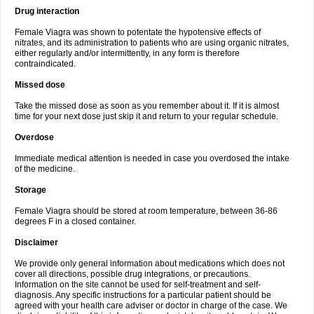
Drug interaction
Female Viagra was shown to potentate the hypotensive effects of
nitrates, and its administration to patients who are using organic nitrates,
either regularly and/or intermittently, in any form is therefore
contraindicated.
Missed dose
Take the missed dose as soon as you remember about it. If it is almost
time for your next dose just skip it and return to your regular schedule.
Overdose
Immediate medical attention is needed in case you overdosed the intake
of the medicine.
Storage
Female Viagra should be stored at room temperature, between 36-86
degrees F in a closed container.
Disclaimer
We provide only general information about medications which does not
cover all directions, possible drug integrations, or precautions.
Information on the site cannot be used for self-treatment and self-
diagnosis. Any specific instructions for a particular patient should be
agreed with your health care adviser or doctor in charge of the case. We