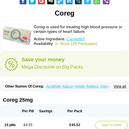
Coreg
Coreg is used for treating high blood pressure or
certain types of heart failure.
Active Ingredient:
Carvedilol
Availability:
In Stock (38 Packages)
Save your money
Mega Discounts on Big Packs
Other Names Of Coreg:
Acridilole
Adacor
Anisto
Antibloc
Artione
Artist
View all
Atenote
Atram
Avedol
Avernol
Betacar
Betaplex
Bidecar
Biocard
Blocar
Bloquedil
Blorec
Cadalol
Cadil
Caravel
Carbatil
Carbloxal
Carca
Cardigard
Cardilol
Cardiol
Cardix
Carlatrend
Carlich
Carloc
Carve-q
Coreg 25mg
Carved
Carvedexxon
Carvedigamma
Carvedil
Carvedilen
Carvedilolum
Carveditas
Carvelol
Carvepen
Carveratio
Carvestad
Carvetrend
Carvewin
Carvexal
Carvid
Carvida
Carvidil
Carvidol
Carvil
Carvilar
Per Pill
Savings
Per Pack
Carvilex
Carviloc
Carvipress
Carvo
Carvol
Carvédilol
Cavelon
Cavepia
Co-dilatrend
Colver
Conpres
Corafen
Corel
Coritensil
Coronis
Coropres
Cortop
Corubin
Coryol
Coventrol
Curcix
Dilapress
Dilasig
Dilatrend
10 pills
€4.55
€45.52
ADD TO CART
Dilbloc
Dilol
Dimetil
Dimitone
Diola
Divelol
Dualten
Duobloc
Durol