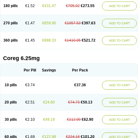
180 pills
€1.52
€431.47
€705.02
€273.55
ADD TO CART
270 pills
€1.47
€659.90
€1057.53
€397.63
ADD TO CART
360 pills
€1.45
€888.33
€1410.05
€521.72
ADD TO CART
Coreg 6.25mg
Per Pill
Savings
Per Pack
10 pills
€3.74
€37.36
ADD TO CART
20 pills
€2.51
€24.60
€74.73
€50.13
ADD TO CART
30 pills
€2.10
€49.19
€112.09
€62.90
ADD TO CART
60 pills
€1.69
€122.98
€224.18
€101.20
ADD TO CART