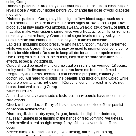
using Coreg.
Diabetes patients - Coreg may affect your blood sugar. Check blood sugar
levels closely. Ask your doctor before you change the dose of your diabetes
medicine.
Diabetes patients - Coreg may hide signs of low blood sugar, such as a
rapid heartbeat. Be sure to watch for other signs of low blood sugar. Low
blood sugar may make you anxious, sweaty, weak, dizzy, drowsy, or faint. It
may also make your vision change; give you a headache, chills, or tremors;
or make you more hungry. Check blood sugar levels closely. Ask your
doctor before you change the dose of your diabetes medicine.
Lab tests, including blood pressure and heart function, may be performed
while you use Coreg. These tests may be used to monitor your condition or
check for side effects. Be sure to keep all doctor and lab appointments.
Use Coreg with caution in the elderly; they may be more sensitive to its
effects, especially dizziness.
Coreg should be used with extreme caution in children younger 18 years;
safety and effectiveness in these children have not been confirmed.
Pregnancy and breast-feeding: If you become pregnant, contact your
doctor. You will need to discuss the benefits and risks of using Coreg while
you are pregnant. It is not known if Coreg is found in breast milk. Do not
breast-feed while taking Coreg.
SIDE EFFECTS
All medicines may cause side effects, but many people have no, or minor,
side effects.
Check with your doctor if any of these most common side effects persist
or become bothersome:
Diarrhea; dizziness; dry eyes; fatigue; headache; lightheadedness;
nausea; numbness or tingling of the hands or feet; vomiting; weakness.
Seek medical attention right away if any of these severe side effects
occur:
Severe allergic reactions (rash; hives; itching; difficulty breathing;