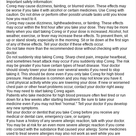
Important safety information:
Coreg may cause dizziness, fainting, or blurred vision. These effects may
be worse if you take it with alcohol or certain medicines. Use Coreg with
caution. Do not drive or perform other possibl unsafe tasks until you know
how you react to it.
Coreg may cause dizziness, lightheadedness, or fainting. These effects
may occur within the first hour after you take your dose. They may be more
likely when you start taking Coreg or if your dose is increased. Alcohol, hot
weather, exercise, or fever may increase these effects. To prevent them, sit
up or stand slowly, especially in the morning. Sit or lie down at the first sign
of any of these effects. Tell your doctor if these effects occur.
Do not take more than the recommended dose without checking with your
doctor.
Do not suddenly stop taking Coreg. Sharp chest pain, irregular heartbeat,
and sometimes heart attack may occur if you suddenly stop Coreg. The risk
may be greater if you have certain types of heart disease. Your doctor
should slowly lower your dose over several weeks if you need to stop
taking it. This should be done even if you only take Coreg for high blood
pressure. Heart disease is common and you may not know you have it.
Limit physical activity while you are lowering your dose. If new or worsened
chest pain or other heart problems occur, contact your doctor right away.
You may need to start taking Coreg again.
Patients who take medicine for high blood pressure often feel tired or run
down for a few weeks after starting treatment. Be sure to take your
medicine even if you may not feel "normal." Tell your doctor if you develop
any new symptoms.
Tell your doctor or dentist that you take Coreg before you receive any
medical or dental care, emergency care, or surgery.
If you have a history of any severe allergic reaction, talk with your doctor.
You may be at risk for an even more severe allergic reaction if you come
into contact with the substance that caused your allergy. Some medicines
used to treat severe allergies may also not work as well while you are