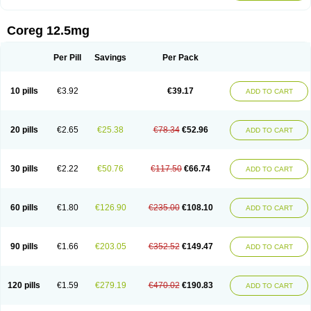
Coreg 12.5mg
Per Pill
Savings
Per Pack
10 pills
€3.92
€39.17
ADD TO CART
20 pills
€2.65
€25.38
€78.34
€52.96
ADD TO CART
30 pills
€2.22
€50.76
€117.50
€66.74
ADD TO CART
60 pills
€1.80
€126.90
€235.00
€108.10
ADD TO CART
90 pills
€1.66
€203.05
€352.52
€149.47
ADD TO CART
120 pills
€1.59
€279.19
€470.02
€190.83
ADD TO CART