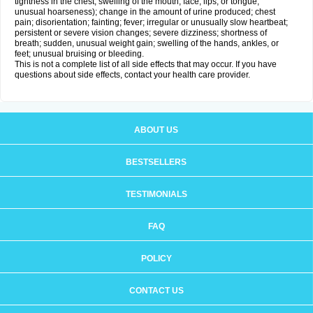
tightness in the chest; swelling of the mouth, face, lips, or tongue;
unusual hoarseness); change in the amount of urine produced; chest
pain; disorientation; fainting; fever; irregular or unusually slow heartbeat;
persistent or severe vision changes; severe dizziness; shortness of
breath; sudden, unusual weight gain; swelling of the hands, ankles, or
feet; unusual bruising or bleeding.
This is not a complete list of all side effects that may occur. If you have
questions about side effects, contact your health care provider.
ABOUT US
BESTSELLERS
TESTIMONIALS
FAQ
POLICY
CONTACT US