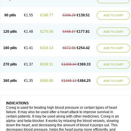
90 pills
€1.55
€196.77
€336.28
€139.51
ADD TO CART
120 pills
€1.48
€270.56
€448.37
€177.81
ADD TO CART
180 pills
€1.41
€418.14
€672.56
€254.42
ADD TO CART
270 pills
€1.37
€639.51
€1008.84
€369.33
ADD TO CART
360 pills
€1.35
€860.88
€1345.13
€484.25
ADD TO CART
INDICATIONS
Coreg is used for treating high blood pressure or certain types of heart
failure. It may also be used after a heart attack to improve survival in
certain patients. It may be used along with other medicines. Coreg is an
alpha- and beta-blocker. It works by relaxing the blood vessels, slowing
down the heart, and decreasing the amount of blood it pumps out. This
decreases blood pressure, helps the heart pump more efficiently, and