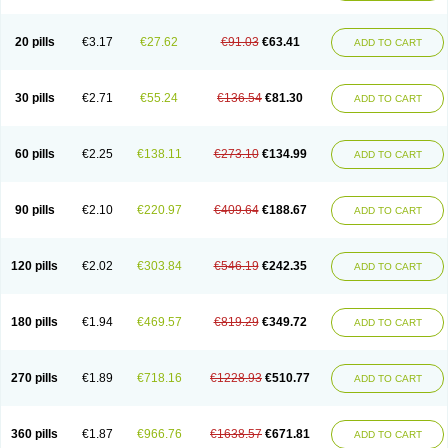
Eucardic
Eucor
Filten
Hipoten
Hypoten
Isobloc
Karvedil
Karvedilol
Karvidil
Karvil
Karvileks
Kinetra
Kredex
Lodipres
Longcardio
Milenol
Nicorax
Off-ten
Omeria
Palacimol
Querto
Raserbloc
Rudoxil
Symtrend
20 pills
€3.17
€27.62
€91.03
€63.41
ADD TO CART
Syntrend
Talliton
Trakor
Ucardol
Vasodyl
V bloc
Veraten
Vivacor
30 pills
€2.71
€55.24
€136.54
€81.30
ADD TO CART
60 pills
€2.25
€138.11
€273.10
€134.99
ADD TO CART
90 pills
€2.10
€220.97
€409.64
€188.67
ADD TO CART
120 pills
€2.02
€303.84
€546.19
€242.35
ADD TO CART
180 pills
€1.94
€469.57
€819.29
€349.72
ADD TO CART
270 pills
€1.89
€718.16
€1228.93
€510.77
ADD TO CART
360 pills
€1.87
€966.76
€1638.57
€671.81
ADD TO CART