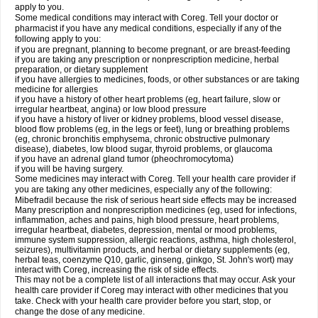
apply to you.
Some medical conditions may interact with Coreg. Tell your doctor or
pharmacist if you have any medical conditions, especially if any of the
following apply to you:
if you are pregnant, planning to become pregnant, or are breast-feeding
if you are taking any prescription or nonprescription medicine, herbal
preparation, or dietary supplement
if you have allergies to medicines, foods, or other substances or are taking
medicine for allergies
if you have a history of other heart problems (eg, heart failure, slow or
irregular heartbeat, angina) or low blood pressure
if you have a history of liver or kidney problems, blood vessel disease,
blood flow problems (eg, in the legs or feet), lung or breathing problems
(eg, chronic bronchitis emphysema, chronic obstructive pulmonary
disease), diabetes, low blood sugar, thyroid problems, or glaucoma
if you have an adrenal gland tumor (pheochromocytoma)
if you will be having surgery.
Some medicines may interact with Coreg. Tell your health care provider if
you are taking any other medicines, especially any of the following:
Mibefradil because the risk of serious heart side effects may be increased
Many prescription and nonprescription medicines (eg, used for infections,
inflammation, aches and pains, high blood pressure, heart problems,
irregular heartbeat, diabetes, depression, mental or mood problems,
immune system suppression, allergic reactions, asthma, high cholesterol,
seizures), multivitamin products, and herbal or dietary supplements (eg,
herbal teas, coenzyme Q10, garlic, ginseng, ginkgo, St. John's wort) may
interact with Coreg, increasing the risk of side effects.
This may not be a complete list of all interactions that may occur. Ask your
health care provider if Coreg may interact with other medicines that you
take. Check with your health care provider before you start, stop, or
change the dose of any medicine.