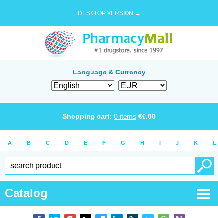
DESKTOP VERSION →
Language & Currency
Shopping cart:
0
items
€
0.00
A
B
C
D
E
F
G
H
I
J
K
L
Catalog