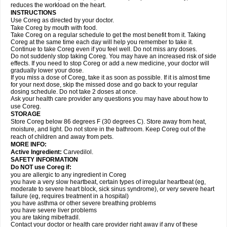
reduces the workload on the heart.
INSTRUCTIONS
Use Coreg as directed by your doctor.
Take Coreg by mouth with food.
Take Coreg on a regular schedule to get the most benefit from it. Taking
Coreg at the same time each day will help you remember to take it.
Continue to take Coreg even if you feel well. Do not miss any doses.
Do not suddenly stop taking Coreg. You may have an increased risk of side
effects. If you need to stop Coreg or add a new medicine, your doctor will
gradually lower your dose.
If you miss a dose of Coreg, take it as soon as possible. If it is almost time
for your next dose, skip the missed dose and go back to your regular
dosing schedule. Do not take 2 doses at once.
Ask your health care provider any questions you may have about how to
use Coreg.
STORAGE
Store Coreg below 86 degrees F (30 degrees C). Store away from heat,
moisture, and light. Do not store in the bathroom. Keep Coreg out of the
reach of children and away from pets.
MORE INFO:
Active Ingredient:
Carvedilol.
SAFETY INFORMATION
Do NOT use Coreg if:
you are allergic to any ingredient in Coreg
you have a very slow heartbeat, certain types of irregular heartbeat (eg,
moderate to severe heart block, sick sinus syndrome), or very severe heart
failure (eg, requires treatment in a hospital)
you have asthma or other severe breathing problems
you have severe liver problems
you are taking mibefradil.
Contact your doctor or health care provider right away if any of these