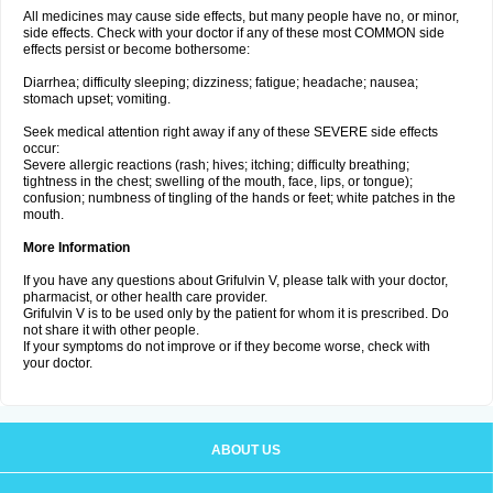
All medicines may cause side effects, but many people have no, or minor,
side effects. Check with your doctor if any of these most COMMON side
effects persist or become bothersome:
Diarrhea; difficulty sleeping; dizziness; fatigue; headache; nausea;
stomach upset; vomiting.
Seek medical attention right away if any of these SEVERE side effects
occur:
Severe allergic reactions (rash; hives; itching; difficulty breathing;
tightness in the chest; swelling of the mouth, face, lips, or tongue);
confusion; numbness of tingling of the hands or feet; white patches in the
mouth.
More Information
If you have any questions about Grifulvin V, please talk with your doctor,
pharmacist, or other health care provider.
Grifulvin V is to be used only by the patient for whom it is prescribed. Do
not share it with other people.
If your symptoms do not improve or if they become worse, check with
your doctor.
ABOUT US