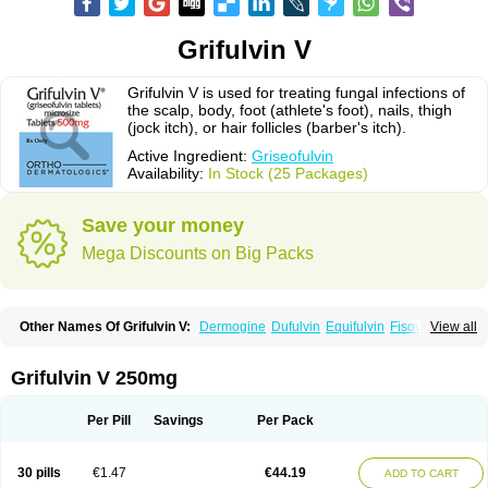
Grifulvin V
Grifulvin V is used for treating fungal infections of
the scalp, body, foot (athlete's foot), nails, thigh
(jock itch), or hair follicles (barber's itch).
Active Ingredient:
Griseofulvin
Availability:
In Stock (25 Packages)
Save your money
Mega Discounts on Big Packs
Other Names Of Grifulvin V:
Dermogine
Dufulvin
Equifulvin
Fisovin
View all
Fulcin
Fulcinex
Fulvicin
Fulviderm
Fungacide
Fungal
Fungekil
Fungistop
Gefulvin
Grifulin
Grifulvin
Gris
Gris-peg
Grisactin
Grisefuline
Grisen
Grisenova
Griseo
Griseofort
Griseofulvina
Griseofulvinum
Griseovet
Grifulvin V 250mg
Grisetin v
Griso
Grisol
Grisoral
Grisovin
Grivin
Grovin
Grysio
Krisovin
Likuden
Medofulvin
Microcidal
Norofulvin
Opsovin
Orafungil
Poncyl fp
Sporostatin
Syntofulvin
Walavin
Per Pill
Savings
Per Pack
30 pills
€1.47
€44.19
ADD TO CART