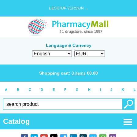
DESKTOP VERSION →
Language & Currency
Shopping cart:
0
items
€
0.00
A
B
C
D
E
F
G
H
I
J
K
L
Catalog