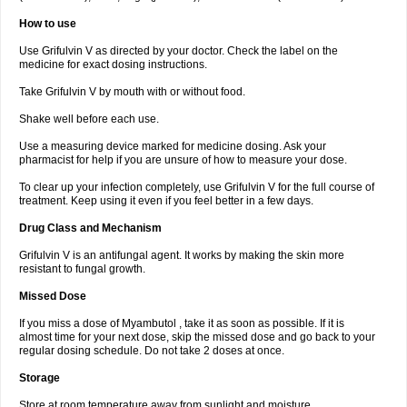
How to use
Use Grifulvin V as directed by your doctor. Check the label on the
medicine for exact dosing instructions.
Take Grifulvin V by mouth with or without food.
Shake well before each use.
Use a measuring device marked for medicine dosing. Ask your
pharmacist for help if you are unsure of how to measure your dose.
To clear up your infection completely, use Grifulvin V for the full course of
treatment. Keep using it even if you feel better in a few days.
Drug Class and Mechanism
Grifulvin V is an antifungal agent. It works by making the skin more
resistant to fungal growth.
Missed Dose
If you miss a dose of Myambutol , take it as soon as possible. If it is
almost time for your next dose, skip the missed dose and go back to your
regular dosing schedule. Do not take 2 doses at once.
Storage
Store at room temperature away from sunlight and moisture.