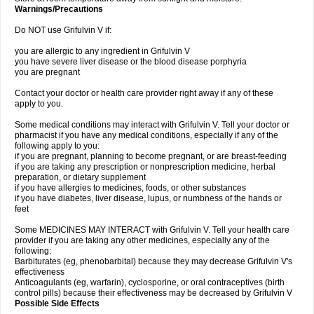
Warnings/Precautions
Do NOT use Grifulvin V if:
you are allergic to any ingredient in Grifulvin V
you have severe liver disease or the blood disease porphyria
you are pregnant
Contact your doctor or health care provider right away if any of these
apply to you.
Some medical conditions may interact with Grifulvin V. Tell your doctor or
pharmacist if you have any medical conditions, especially if any of the
following apply to you:
if you are pregnant, planning to become pregnant, or are breast-feeding
if you are taking any prescription or nonprescription medicine, herbal
preparation, or dietary supplement
if you have allergies to medicines, foods, or other substances
if you have diabetes, liver disease, lupus, or numbness of the hands or
feet
Some MEDICINES MAY INTERACT with Grifulvin V. Tell your health care
provider if you are taking any other medicines, especially any of the
following:
Barbiturates (eg, phenobarbital) because they may decrease Grifulvin V's
effectiveness
Anticoagulants (eg, warfarin), cyclosporine, or oral contraceptives (birth
control pills) because their effectiveness may be decreased by Grifulvin V
Possible Side Effects