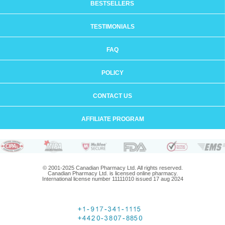
BESTSELLERS
TESTIMONIALS
FAQ
POLICY
CONTACT US
AFFILIATE PROGRAM
© 2001-2025 Canadian Pharmacy Ltd. All rights reserved.
Canadian Pharmacy Ltd. is licensed online pharmacy.
International license number 11111010 issued 17 aug 2024