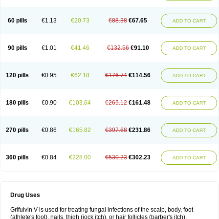
60 pills
€1.13
€20.73
€88.38
€67.65
ADD TO CART
90 pills
€1.01
€41.46
€132.56
€91.10
ADD TO CART
120 pills
€0.95
€62.18
€176.74
€114.56
ADD TO CART
180 pills
€0.90
€103.64
€265.12
€161.48
ADD TO CART
270 pills
€0.86
€165.82
€397.68
€231.86
ADD TO CART
360 pills
€0.84
€228.00
€530.23
€302.23
ADD TO CART
Drug Uses
Grifulvin V is used for treating fungal infections of the scalp, body, foot
(athlete's foot), nails, thigh (jock itch), or hair follicles (barber's itch).