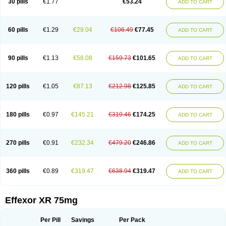
30 pills
€1.77
€53.24
ADD TO CART
Venlaxor
Venlectine
Venlift
Venlix
Venlofex
Vennaxa
Vensir
Viepax
Voxatin
60 pills
€1.29
€29.04
€106.49
€77.45
ADD TO CART
90 pills
€1.13
€58.08
€159.73
€101.65
ADD TO CART
120 pills
€1.05
€87.13
€212.98
€125.85
ADD TO CART
180 pills
€0.97
€145.21
€319.46
€174.25
ADD TO CART
270 pills
€0.91
€232.34
€479.20
€246.86
ADD TO CART
360 pills
€0.89
€319.47
€638.94
€319.47
ADD TO CART
Effexor XR 75mg
Per Pill
Savings
Per Pack