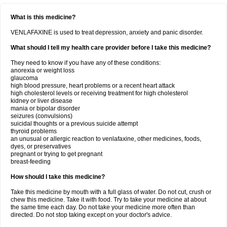
What is this medicine?
VENLAFAXINE is used to treat depression, anxiety and panic disorder.
What should I tell my health care provider before I take this medicine?
They need to know if you have any of these conditions:
anorexia or weight loss
glaucoma
high blood pressure, heart problems or a recent heart attack
high cholesterol levels or receiving treatment for high cholesterol
kidney or liver disease
mania or bipolar disorder
seizures (convulsions)
suicidal thoughts or a previous suicide attempt
thyroid problems
an unusual or allergic reaction to venlafaxine, other medicines, foods,
dyes, or preservatives
pregnant or trying to get pregnant
breast-feeding
How should I take this medicine?
Take this medicine by mouth with a full glass of water. Do not cut, crush or
chew this medicine. Take it with food. Try to take your medicine at about
the same time each day. Do not take your medicine more often than
directed. Do not stop taking except on your doctor's advice.