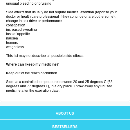
unusual bleeding or bruising
Side effects that usually do not require medical attention (report to your
doctor or health care professional if they continue or are bothersome):
change in sex drive or performance
constipation
increased sweating
loss of appetite
nausea
tremors
weight loss
This list may not describe all possible side effects.
Where can I keep my medicine?
Keep out of the reach of children.
Store at a controlled temperature between 20 and 25 degrees C (68
degrees and 77 degrees F), in a dry place. Throw away any unused
medicine after the expiration date.
ABOUT US
BESTSELLERS