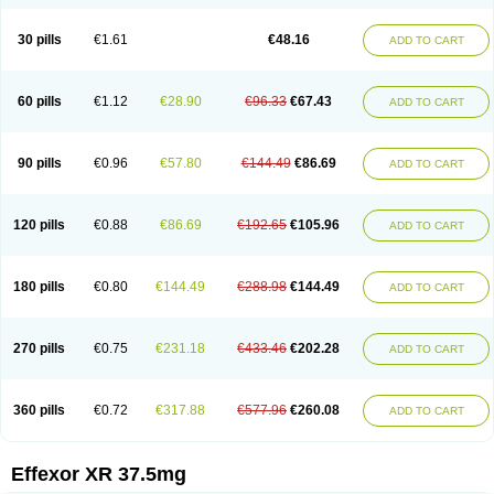
30 pills
€1.61
€48.16
ADD TO CART
60 pills
€1.12
€28.90
€96.33
€67.43
ADD TO CART
90 pills
€0.96
€57.80
€144.49
€86.69
ADD TO CART
120 pills
€0.88
€86.69
€192.65
€105.96
ADD TO CART
180 pills
€0.80
€144.49
€288.98
€144.49
ADD TO CART
270 pills
€0.75
€231.18
€433.46
€202.28
ADD TO CART
360 pills
€0.72
€317.88
€577.96
€260.08
ADD TO CART
Effexor XR 37.5mg