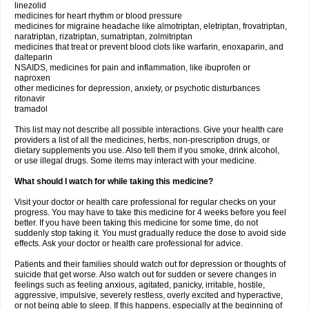
linezolid
medicines for heart rhythm or blood pressure
medicines for migraine headache like almotriptan, eletriptan, frovatriptan,
naratriptan, rizatriptan, sumatriptan, zolmitriptan
medicines that treat or prevent blood clots like warfarin, enoxaparin, and
dalteparin
NSAIDS, medicines for pain and inflammation, like ibuprofen or
naproxen
other medicines for depression, anxiety, or psychotic disturbances
ritonavir
tramadol
This list may not describe all possible interactions. Give your health care
providers a list of all the medicines, herbs, non-prescription drugs, or
dietary supplements you use. Also tell them if you smoke, drink alcohol,
or use illegal drugs. Some items may interact with your medicine.
What should I watch for while taking this medicine?
Visit your doctor or health care professional for regular checks on your
progress. You may have to take this medicine for 4 weeks before you feel
better. If you have been taking this medicine for some time, do not
suddenly stop taking it. You must gradually reduce the dose to avoid side
effects. Ask your doctor or health care professional for advice.
Patients and their families should watch out for depression or thoughts of
suicide that get worse. Also watch out for sudden or severe changes in
feelings such as feeling anxious, agitated, panicky, irritable, hostile,
aggressive, impulsive, severely restless, overly excited and hyperactive,
or not being able to sleep. If this happens, especially at the beginning of