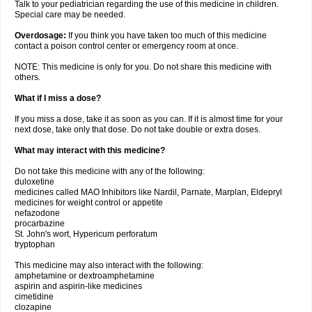
Talk to your pediatrician regarding the use of this medicine in children.
Special care may be needed.
Overdosage:
If you think you have taken too much of this medicine
contact a poison control center or emergency room at once.
NOTE: This medicine is only for you. Do not share this medicine with
others.
What if I miss a dose?
If you miss a dose, take it as soon as you can. If it is almost time for your
next dose, take only that dose. Do not take double or extra doses.
What may interact with this medicine?
Do not take this medicine with any of the following:
duloxetine
medicines called MAO Inhibitors like Nardil, Parnate, Marplan, Eldepryl
medicines for weight control or appetite
nefazodone
procarbazine
St. John's wort, Hypericum perforatum
tryptophan
This medicine may also interact with the following:
amphetamine or dextroamphetamine
aspirin and aspirin-like medicines
cimetidine
clozapine