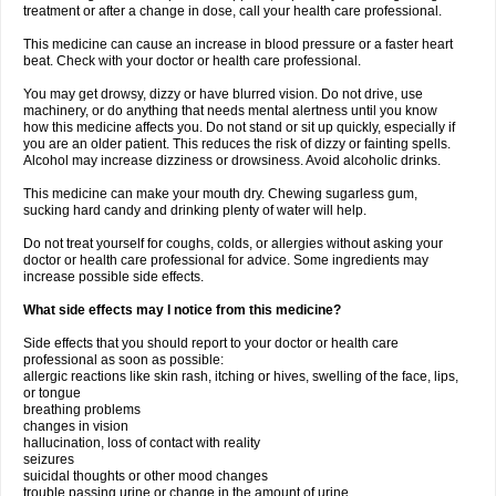
treatment or after a change in dose, call your health care professional.
This medicine can cause an increase in blood pressure or a faster heart
beat. Check with your doctor or health care professional.
You may get drowsy, dizzy or have blurred vision. Do not drive, use
machinery, or do anything that needs mental alertness until you know
how this medicine affects you. Do not stand or sit up quickly, especially if
you are an older patient. This reduces the risk of dizzy or fainting spells.
Alcohol may increase dizziness or drowsiness. Avoid alcoholic drinks.
This medicine can make your mouth dry. Chewing sugarless gum,
sucking hard candy and drinking plenty of water will help.
Do not treat yourself for coughs, colds, or allergies without asking your
doctor or health care professional for advice. Some ingredients may
increase possible side effects.
What side effects may I notice from this medicine?
Side effects that you should report to your doctor or health care
professional as soon as possible:
allergic reactions like skin rash, itching or hives, swelling of the face, lips,
or tongue
breathing problems
changes in vision
hallucination, loss of contact with reality
seizures
suicidal thoughts or other mood changes
trouble passing urine or change in the amount of urine