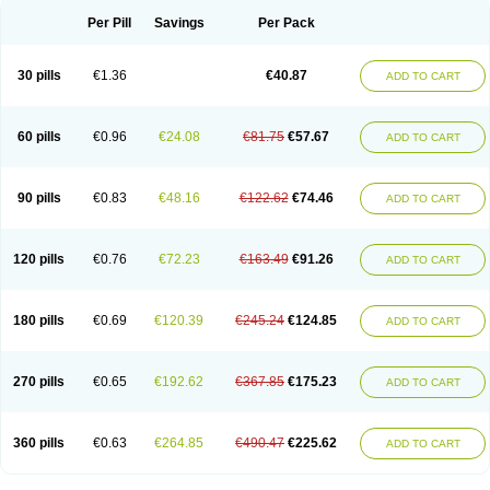
Per Pill
Savings
Per Pack
30 pills
€1.36
€40.87
ADD TO CART
60 pills
€0.96
€24.08
€81.75
€57.67
ADD TO CART
90 pills
€0.83
€48.16
€122.62
€74.46
ADD TO CART
120 pills
€0.76
€72.23
€163.49
€91.26
ADD TO CART
180 pills
€0.69
€120.39
€245.24
€124.85
ADD TO CART
270 pills
€0.65
€192.62
€367.85
€175.23
ADD TO CART
360 pills
€0.63
€264.85
€490.47
€225.62
ADD TO CART