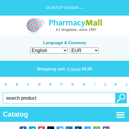
DESKTOP VERSION →
Language & Currency
Shopping cart:
0
items
€
0.00
A
B
C
D
E
F
G
H
I
J
K
L
Catalog