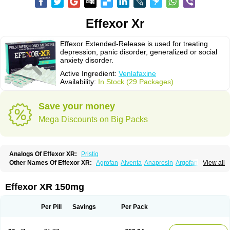
Effexor Xr
Effexor Extended-Release is used for treating
depression, panic disorder, generalized or social
anxiety disorder.
Active Ingredient:
Venlafaxine
Availability:
In Stock (29 Packages)
Save your money
Mega Discounts on Big Packs
Analogs Of Effexor XR:
Pristiq
Other Names Of Effexor XR:
Agrofan
Alventa
Anapresin
Argofan
View all
Axyven
Benolaxe
Depant prolong
Deprevix
Deprexor
Depurol
Desinax
Dobupal
Efaxil
Efaxin
Efectin
Efectin er
Efetrin
Efevelone
Efexiva
Efexor
Efexor exel
Effexor
Elafax
Elify
Faxine
Faxiprol
Flavix
Ganavax
Idoxen
Effexor XR 150mg
Ireven
Jarvis
Lafax
Lanvexin
Laroxin
Melocin
Memomax
Mezine
Mollome
Nervix
Nopekar
Norafexine
Norpilen
Odven
Olwexya
Prefaxine
Quilarex
Ranfaxiran
Senexon
Sentidol
Sesaren
Subelan
Tavex
Tifaxin
Per Pill
Savings
Per Pack
Trevilor
Valax
Valosine
Vandral
Vedixal
Velafax
Velaxin
Venax
Venaxibene
Venex
Venexor
Veniz
Venla
Venlaf
Venlafab
Venlafaxina
Venlafaxinum
Venlagamma
Venlalek
Venlalic
Venlasan
Venlax
Venlax er