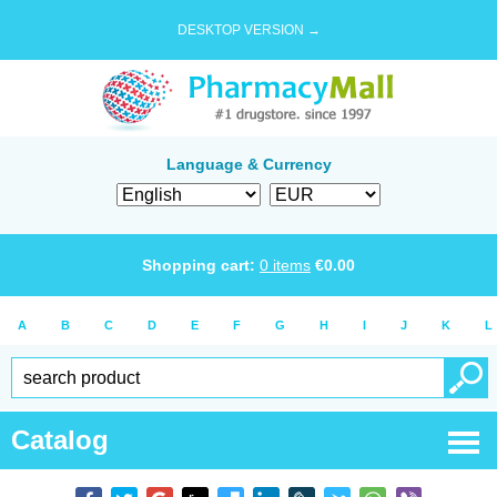
DESKTOP VERSION →
Language & Currency
Shopping cart:
0
items
€
0.00
A
B
C
D
E
F
G
H
I
J
K
L
Catalog