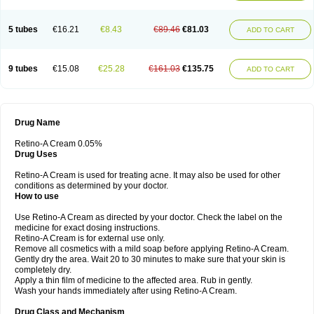
5 tubes
€16.21
€8.43
€89.46
€81.03
ADD TO CART
9 tubes
€15.08
€25.28
€161.03
€135.75
ADD TO CART
Drug Name
Retino-A Cream 0.05%
Drug Uses
Retino-A Cream is used for treating acne. It may also be used for other
conditions as determined by your doctor.
How to use
Use Retino-A Cream as directed by your doctor. Check the label on the
medicine for exact dosing instructions.
Retino-A Cream is for external use only.
Remove all cosmetics with a mild soap before applying Retino-A Cream.
Gently dry the area. Wait 20 to 30 minutes to make sure that your skin is
completely dry.
Apply a thin film of medicine to the affected area. Rub in gently.
Wash your hands immediately after using Retino-A Cream.
Drug Class and Mechanism