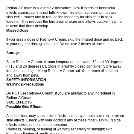
Retino-A Cream is a vitamin A derivative. How it exerts its beneficial
effects against acne is not fully known. Tretinoin appears to increase
skin-cell turnover and to reduce the tendency for skin cells to stick
together. This reduces the formation of acne and allows quicker healing
of acne that does develop.
Missed Dose
If you miss a dose of Retino-A Cream, skip the missed dose and go back
to your regular dosing schedule. Do not use 2 doses at once.
Storage
Store Retino-A Cream at room temperature, between 59 and 80 degrees
F (15 and 26 degrees C). Store in a tightly closed container. Store away
from heat and light. Keep Retino-A Cream out of the reach of children
and away from pets.
SAFETY INFORMATION
Warnings/Precautions
Do NOT use Retino-A Cream, if you are allergic to any ingredient in
Retino-A Cream.
SIDE EFFECTS
Possible Side Effects
All medicines may cause side effects, but many people have no, or minor,
side effects. Check with your doctor if any of these most COMMON side
effects persist or become bothersome:
Redness, peeling, or feeling of warmth; sensitivity to sunlight; skin
irritation; stinging at application site.