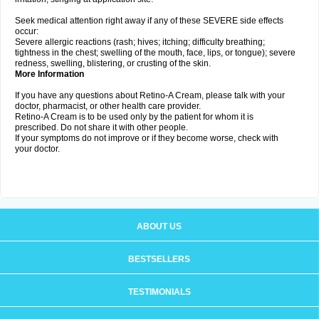
Seek medical attention right away if any of these SEVERE side effects
occur:
Severe allergic reactions (rash; hives; itching; difficulty breathing;
tightness in the chest; swelling of the mouth, face, lips, or tongue); severe
redness, swelling, blistering, or crusting of the skin.
More Information
If you have any questions about Retino-A Cream, please talk with your
doctor, pharmacist, or other health care provider.
Retino-A Cream is to be used only by the patient for whom it is
prescribed. Do not share it with other people.
If your symptoms do not improve or if they become worse, check with
your doctor.
ABOUT US
BESTSELLERS
TESTIMONIALS