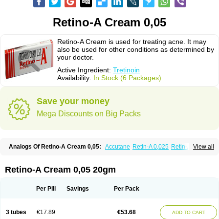
Retino-A Cream 0,05
Retino-A Cream is used for treating acne. It may
also be used for other conditions as determined by
your doctor.
Active Ingredient:
Tretinoin
Availability:
In Stock (6 Packages)
Save your money
Mega Discounts on Big Packs
Analogs Of Retino-A Cream 0,05:
Accutane
Retin-A 0,025
Retin-A 0,05
View all
Retin-A Gel 0,1
Retino-A Cream 0,025
Tretinoin 0,025
Tretinoin 0,05
Retino-A Cream 0,05 20gm
Per Pill
Savings
Per Pack
3 tubes
€17.89
€53.68
ADD TO CART